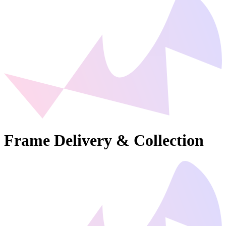
Frame Delivery & Collection