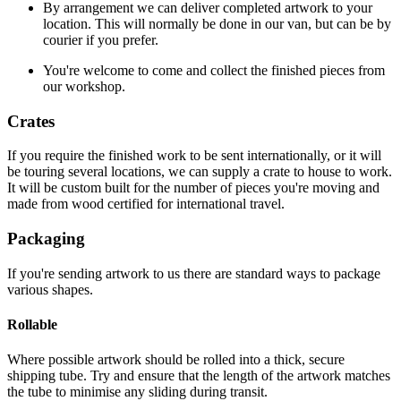
By arrangement we can deliver completed artwork to your
location. This will normally be done in our van, but can be by
courier if you prefer.
You're welcome to come and collect the finished pieces from
our workshop.
Crates
If you require the finished work to be sent internationally, or it will
be touring several locations, we can supply a crate to house to work.
It will be custom built for the number of pieces you're moving and
made from wood certified for international travel.
Packaging
If you're sending artwork to us there are standard ways to package
various shapes.
Rollable
Where possible artwork should be rolled into a thick, secure
shipping tube. Try and ensure that the length of the artwork matches
the tube to minimise any sliding during transit.