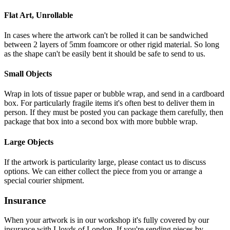
Flat Art, Unrollable
In cases where the artwork can't be rolled it can be sandwiched
between 2 layers of 5mm foamcore or other rigid material. So long
as the shape can't be easily bent it should be safe to send to us.
Small Objects
Wrap in lots of tissue paper or bubble wrap, and send in a cardboard
box. For particularly fragile items it's often best to deliver them in
person. If they must be posted you can package them carefully, then
package that box into a second box with more bubble wrap.
Large Objects
If the artwork is particularity large, please contact us to discuss
options. We can either collect the piece from you or arrange a
special courier shipment.
Insurance
When your artwork is in our workshop it's fully covered by our
insurance with Lloyds of London. If you're sending pieces by