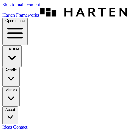
Skip to main content
Harten Frameworks
Open menu
Framing
Acrylic
Mirrors
About
Ideas
Contact