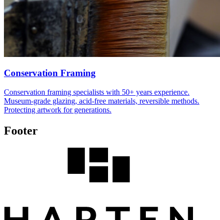
Conservation Framing
Conservation framing specialists with 50+ years experience.
Museum-grade glazing, acid-free materials, reversible methods.
Protecting artwork for generations.
Footer