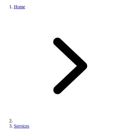
Home
Services