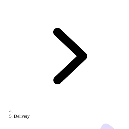
Delivery