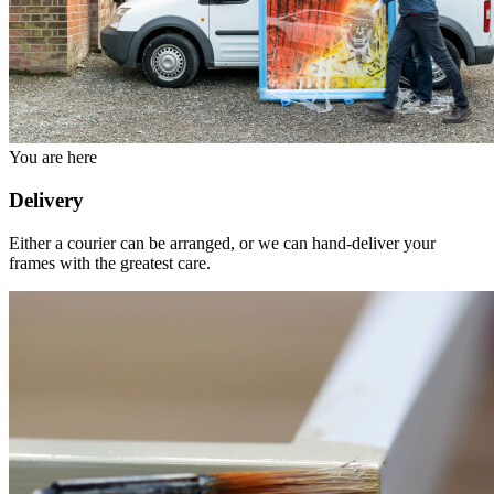
You are here
Delivery
Either a courier can be arranged, or we can hand-deliver your
frames with the greatest care.