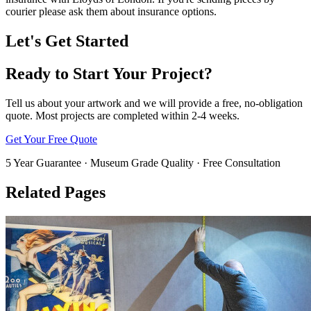
courier please ask them about insurance options.
Let's Get Started
Ready to Start Your Project?
Tell us about your artwork and we will provide a free, no-obligation
quote. Most projects are completed within 2-4 weeks.
Get Your Free Quote
5 Year Guarantee · Museum Grade Quality · Free Consultation
Related Pages