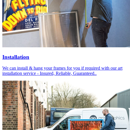
Installation
We can install & hang your frames for you if required with our art
installation service - Insured, Reliable, Guaranteed..