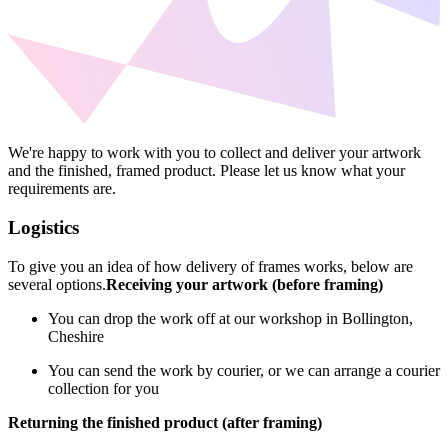
We're happy to work with you to collect and deliver your artwork
and the finished, framed product. Please let us know what your
requirements are.
Logistics
To give you an idea of how delivery of frames works, below are
several options.
Receiving your artwork (before framing)
You can drop the work off at our workshop in Bollington,
Cheshire
You can send the work by courier, or we can arrange a courier
collection for you
Returning the finished product (after framing)