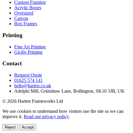
Custom Framing
Acrylic Boxes
Oversized
Canvas
Box Frames
Printing
Fine Art Printing
Giclée Printing
Contact
Request Quote
01625 574 141
hello@harten.co.uk
Adelphi Mill, Grimshaw Lane, Bollington, SK10 5JB, UK
© 2026 Harten Frameworks Ltd
We use cookies to understand how visitors use the site so we can
improve it.
Read our privacy policy
.
Reject
Accept