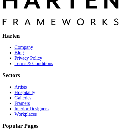
Harten
Company
Blog
Privacy Policy
Terms & Conditions
Sectors
Artists
Hospitality
Galleries
Framers
Interior Designers
Workplaces
Popular Pages