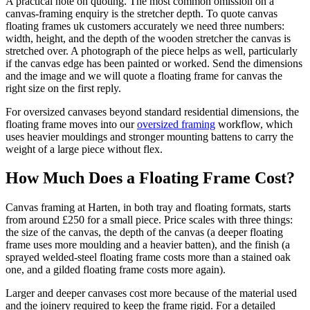
A practical note on quoting. The most common omission on a
canvas-framing enquiry is the stretcher depth. To quote canvas
floating frames uk customers accurately we need three numbers:
width, height, and the depth of the wooden stretcher the canvas is
stretched over. A photograph of the piece helps as well, particularly
if the canvas edge has been painted or worked. Send the dimensions
and the image and we will quote a floating frame for canvas the
right size on the first reply.
For oversized canvases beyond standard residential dimensions, the
floating frame moves into our
oversized framing
workflow, which
uses heavier mouldings and stronger mounting battens to carry the
weight of a large piece without flex.
How Much Does a Floating Frame Cost?
Canvas framing at Harten, in both tray and floating formats, starts
from around £250 for a small piece. Price scales with three things:
the size of the canvas, the depth of the canvas (a deeper floating
frame uses more moulding and a heavier batten), and the finish (a
sprayed welded-steel floating frame costs more than a stained oak
one, and a gilded floating frame costs more again).
Larger and deeper canvases cost more because of the material used
and the joinery required to keep the frame rigid. For a detailed