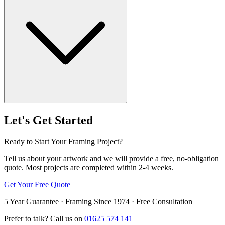
Let's Get Started
Ready to Start Your Framing Project?
Tell us about your artwork and we will provide a free, no-obligation
quote. Most projects are completed within 2-4 weeks.
Get Your Free Quote
5 Year Guarantee · Framing Since 1974 · Free Consultation
Prefer to talk? Call us on
01625 574 141