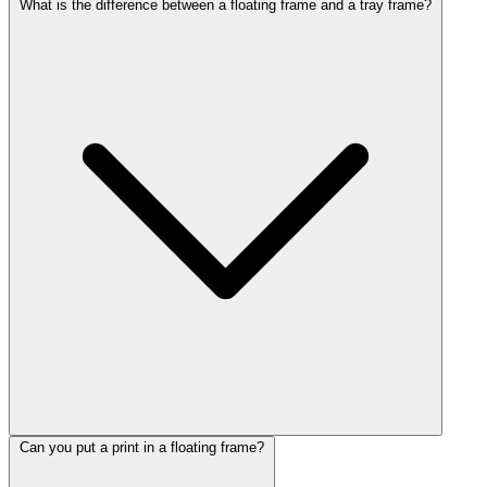
What is the difference between a floating frame and a tray frame?
Can you put a print in a floating frame?