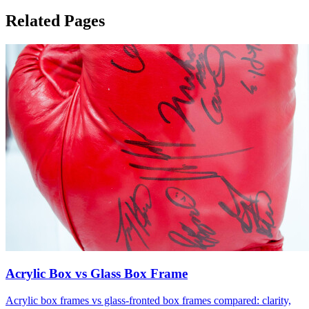
Related Pages
Acrylic Box vs Glass Box Frame
Acrylic box frames vs glass-fronted box frames compared: clarity,