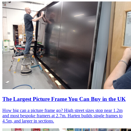
The Largest Picture Frame You Can Buy in the UK
How big can a picture frame go? High street sizes stop near 1.2m
and most bespoke framers at 2.7m. Harten builds single frames to
4.5m, and larger in sections.