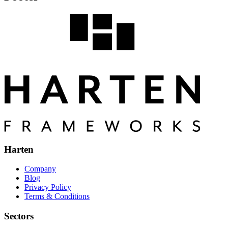
Harten
Company
Blog
Privacy Policy
Terms & Conditions
Sectors