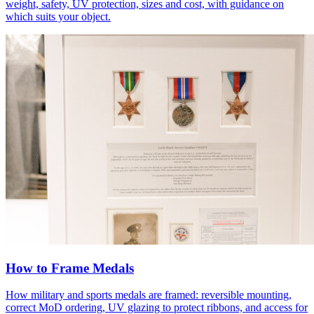
weight, safety, UV protection, sizes and cost, with guidance on
which suits your object.
How to Frame Medals
How military and sports medals are framed: reversible mounting,
correct MoD ordering, UV glazing to protect ribbons, and access for