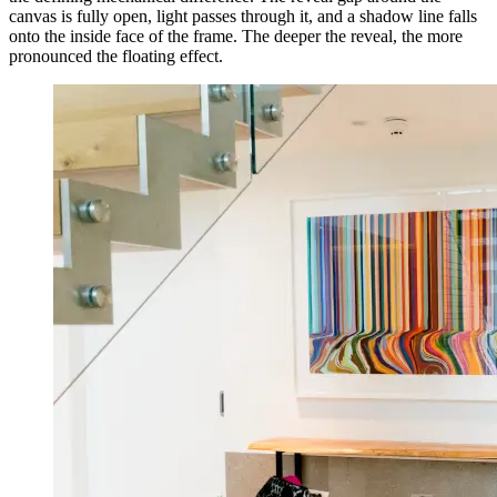
canvas is fully open, light passes through it, and a shadow line falls
onto the inside face of the frame. The deeper the reveal, the more
pronounced the floating effect.