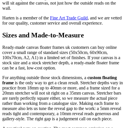
will sit against the canvas, not just how the outside reads on the
wall.
Harten is a member of the
Fine Art Trade Guild
, and we are vetted
for our quality, customer service and overall experience.
Sizes and Made-to-Measure
Ready-made canvas floater frames uk customers can buy online
cover a small range of standard sizes (50x50cm, 60x90cm,
100x70cm, A2, A1) in a limited set of finishes. If your canvas is a
stock size and a stock stretcher depth, a ready-made floater frame
can be a fast, low-cost option.
For anything outside those stock dimensions, a
custom floating
frame
is the only way to get a clean result. Stretcher depths vary in
practice from 18mm up to 40mm or more, and a frame sized for a
20mm stretcher will not sit right on a 35mm canvas. Stretcher bars
are rarely perfectly square either, so we measure the actual piece
rather than working from a catalogue size. Making each frame to
measure also lets us tune the reveal gap to the work: a 5mm reveal
reads tight and contemporary, a 10mm reveal reads generous and
gallery-style. The right gap is a judgement call on each piece.