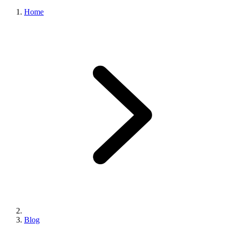
Home
Blog