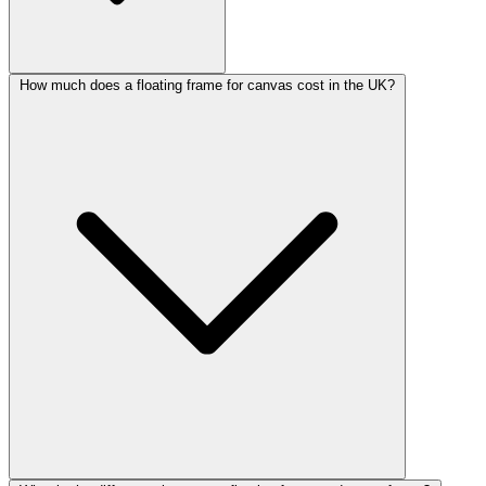
How much does a floating frame for canvas cost in the UK?