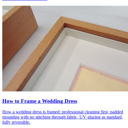
How to Frame a Wedding Dress
How a wedding dress is framed: professional cleaning first, padded
mounting with no stitching through fabric, UV glazing as standard,
fully reversible.