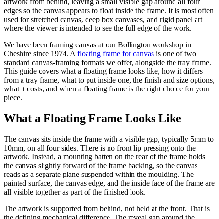
artwork from behind, leaving a small visible gap around all four
edges so the canvas appears to float inside the frame. It is most often
used for stretched canvas, deep box canvases, and rigid panel art
where the viewer is intended to see the full edge of the work.
We have been framing canvas at our Bollington workshop in
Cheshire since 1974. A
floating frame for canvas
is one of two
standard canvas-framing formats we offer, alongside the tray frame.
This guide covers what a floating frame looks like, how it differs
from a tray frame, what to put inside one, the finish and size options,
what it costs, and when a floating frame is the right choice for your
piece.
What a Floating Frame Looks Like
The canvas sits inside the frame with a visible gap, typically 5mm to
10mm, on all four sides. There is no front lip pressing onto the
artwork. Instead, a mounting batten on the rear of the frame holds
the canvas slightly forward of the frame backing, so the canvas
reads as a separate plane suspended within the moulding. The
painted surface, the canvas edge, and the inside face of the frame are
all visible together as part of the finished look.
The artwork is supported from behind, not held at the front. That is
the defining mechanical difference. The reveal gap around the