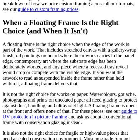
breakdown of how we price custom framing across all our formats,
see our
guide to custom framing prices
.
When a Floating Frame Is the Right
Choice (and When It Isn't)
A floating frame is the right choice when the edge of the work is
part of the work. That includes stretched canvas with a gallery-wrap
finish, oil paintings on board where the artwork carries to the panel
edge, contemporary art where the substrate edge has been
deliberately worked, and any piece where a recessed tray reveal
would crop or compete with the visible edge. If you want the
artwork to read as suspended inside the frame rather than held
within it, a floating frame delivers that.
It is not the right choice for works on paper. Watercolours, gouache,
photographs and prints on uncoated paper all need glazing to protect
against dust, handling, and ultraviolet light. A floating frame is open
at the front and offers none of that. For these pieces, see our
guide to
UV protection in picture framing
and ask us about a conventional
frame with conservation glazing instead.
It is also not the right choice for fragile or high-value pieces that
need a sealed conservation environment. Museum-grade framing