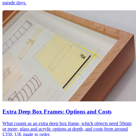
parade days.
Extra Deep Box Frames: Options and Costs
What counts as an extra deep box frame, which objects need 50mm
or more, glass and acrylic options at depth, and costs from around
£350. UK made to order.