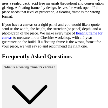
uses a sealed back, acid-free materials throughout and conservation
glazing. A floating frame, by design, leaves the work open. If the
piece needs that level of protection, a floating frame is the wrong
format.
If you have a canvas or a rigid panel and you would like a quote,
send us the width, the height, the stretcher (or panel) depth, and a
photograph of the piece. We make every type of
floating frame for
canvas
to measure in our Cheshire workshop, with a 5-year
guarantee on the build. If a floating frame is the wrong format for
your piece, we will say so and recommend the right one.
Frequently Asked Questions
What is a floating frame for canvas?