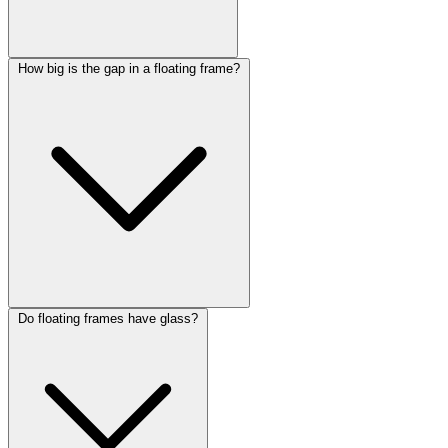
How big is the gap in a floating frame?
Do floating frames have glass?