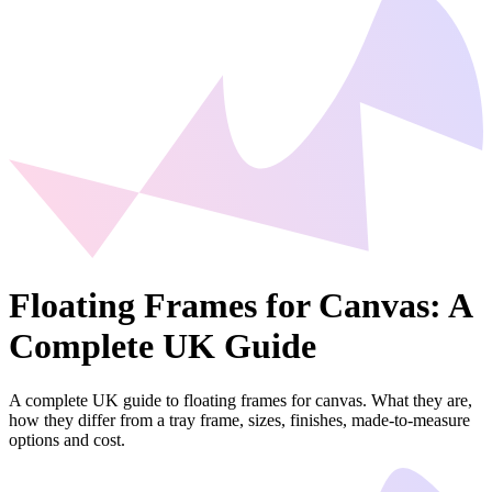
Floating Frames for Canvas: A
Complete UK Guide
A complete UK guide to floating frames for canvas. What they are,
how they differ from a tray frame, sizes, finishes, made-to-measure
options and cost.