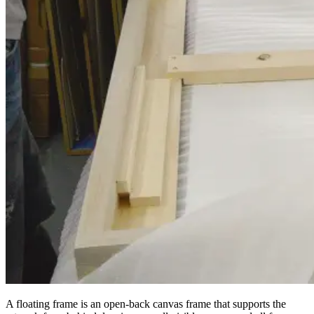
A floating frame is an open-back canvas frame that supports the