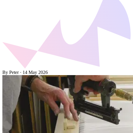
By Peter
·
14 May 2026