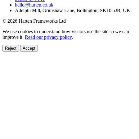
hello@harten.co.uk
Adelphi Mill, Grimshaw Lane, Bollington, SK10 5JB, UK
© 2026 Harten Frameworks Ltd
We use cookies to understand how visitors use the site so we can
improve it.
Read our privacy policy
.
Reject
Accept