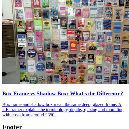
Box Frame vs Shadow Box: What's the Difference?
Box frame and shadow box mean the same deep, glazed frame. A
UK framer explains the terminology, depths, glazing and mounting,
with costs from around £350.
Footer