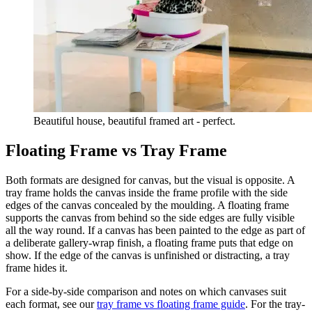
Beautiful house, beautiful framed art - perfect.
Floating Frame vs Tray Frame
Both formats are designed for canvas, but the visual is opposite. A
tray frame holds the canvas inside the frame profile with the side
edges of the canvas concealed by the moulding. A floating frame
supports the canvas from behind so the side edges are fully visible
all the way round. If a canvas has been painted to the edge as part of
a deliberate gallery-wrap finish, a floating frame puts that edge on
show. If the edge of the canvas is unfinished or distracting, a tray
frame hides it.
For a side-by-side comparison and notes on which canvases suit
each format, see our
tray frame vs floating frame guide
. For the tray-