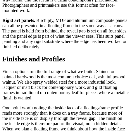
Photographers and printmakers use this format often for face-
mounted work.
Rigid art panels.
Birch ply, MDF and aluminium composite panels
can all be presented in a floating frame in the same way as a canvas.
The panel is held from behind, the reveal gap is set on all four sides,
and the panel edge is part of what the viewer sees. This suits panel
painting and any rigid substrate where the edge has been worked or
finished deliberately.
Finishes and Profiles
Finish options run the full range of what we build. Stained or
painted hardwood is the most common choice: oak, ash, tulipwood,
walnut. We also spray welded steel for a more industrial look,
lacquer or matt black for contemporary work, and gild floating
frames in traditional or contemporary leaf for pieces where a metallic
finish is wanted.
One point worth noting: the inside face of a floating-frame profile
reads more strongly than it does on a tray frame, because more of
the inside face is on display through the reveal gap. The finish on
the inside edge is therefore part of the visual, not a hidden detail.
When we plan a floating frame we think about how the inside face