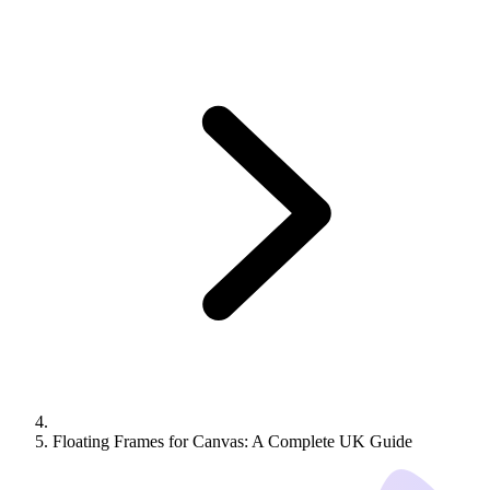
Floating Frames for Canvas: A Complete UK Guide