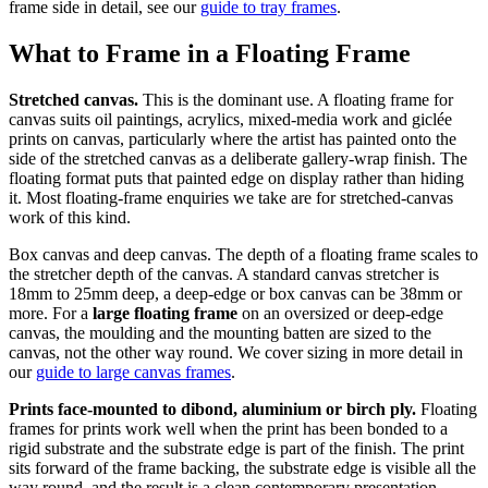
frame side in detail, see our
guide to tray frames
.
What to Frame in a Floating Frame
Stretched canvas.
This is the dominant use. A floating frame for
canvas suits oil paintings, acrylics, mixed-media work and giclée
prints on canvas, particularly where the artist has painted onto the
side of the stretched canvas as a deliberate gallery-wrap finish. The
floating format puts that painted edge on display rather than hiding
it. Most floating-frame enquiries we take are for stretched-canvas
work of this kind.
Box canvas and deep canvas. The depth of a floating frame scales to
the stretcher depth of the canvas. A standard canvas stretcher is
18mm to 25mm deep, a deep-edge or box canvas can be 38mm or
more. For a
large floating frame
on an oversized or deep-edge
canvas, the moulding and the mounting batten are sized to the
canvas, not the other way round. We cover sizing in more detail in
our
guide to large canvas frames
.
Prints face-mounted to dibond, aluminium or birch ply.
Floating
frames for prints work well when the print has been bonded to a
rigid substrate and the substrate edge is part of the finish. The print
sits forward of the frame backing, the substrate edge is visible all the
way round, and the result is a clean contemporary presentation.