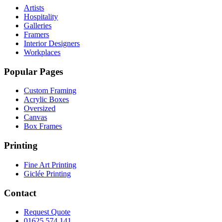
Artists
Hospitality
Galleries
Framers
Interior Designers
Workplaces
Popular Pages
Custom Framing
Acrylic Boxes
Oversized
Canvas
Box Frames
Printing
Fine Art Printing
Giclée Printing
Contact
Request Quote
01625 574 141