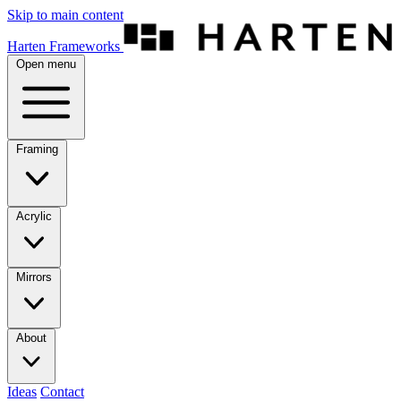
Skip to main content
Harten Frameworks
Open menu
Framing
Acrylic
Mirrors
About
Ideas
Contact