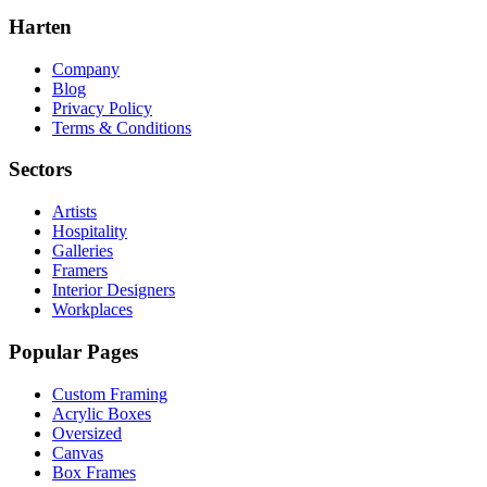
Harten
Company
Blog
Privacy Policy
Terms & Conditions
Sectors
Artists
Hospitality
Galleries
Framers
Interior Designers
Workplaces
Popular Pages
Custom Framing
Acrylic Boxes
Oversized
Canvas
Box Frames