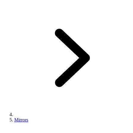
Mirrors