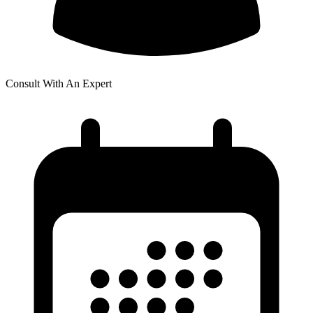
Consult With An Expert