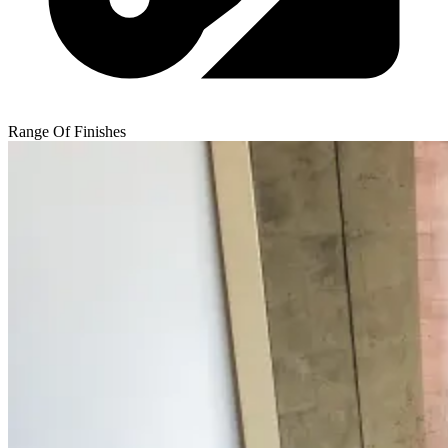
Range Of Finishes