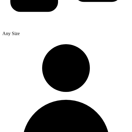
Any Size