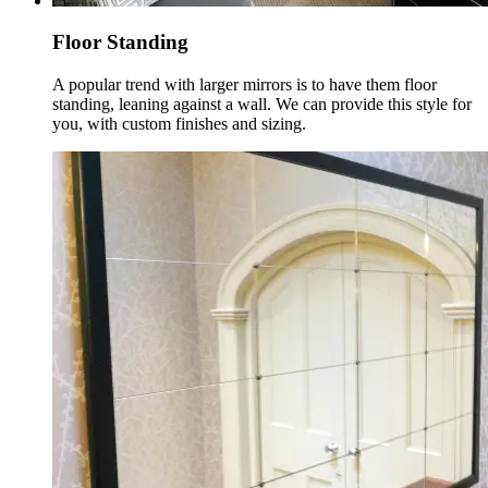
Floor Standing
A popular trend with larger mirrors is to have them floor
standing, leaning against a wall. We can provide this style for
you, with custom finishes and sizing.