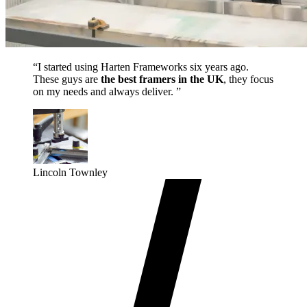
“I started using Harten Frameworks six years ago.
These guys are
the best framers in the UK
, they focus
on my needs and always deliver. ”
Lincoln Townley