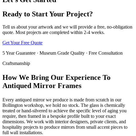
Ready to Start Your Project?
Tell us about your artwork and we will provide a free, no-obligation
quote. Most projects are completed within 2-4 weeks.
Get Your Free Quote
5 Year Guarantee · Museum Grade Quality · Free Consultation
Craftsmanship
How We Bring Our Experience To
Antiqued Mirror Frames
Every antiqued mirror we produce is made from scratch in our
Bollington workshop, we hold no stock. The glass is chemically
treated or hand-silvered to achieve the specific level of aging you
require, then framed in a bespoke profile built to your exact
dimensions. We work with interior designers, private clients, and
hospitality projects to produce mirrors from small accent pieces to
full wall installations.