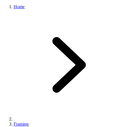
Home
Framing