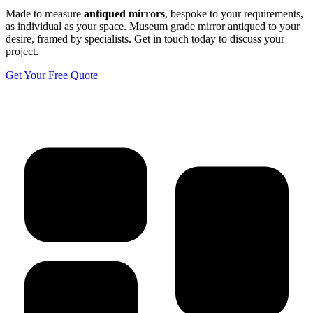
Made to measure
antiqued mirrors
, bespoke to your requirements,
as individual as your space. Museum grade mirror antiqued to your
desire, framed by specialists. Get in touch today to discuss your
project.
Get Your Free Quote