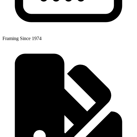
Framing Since 1974