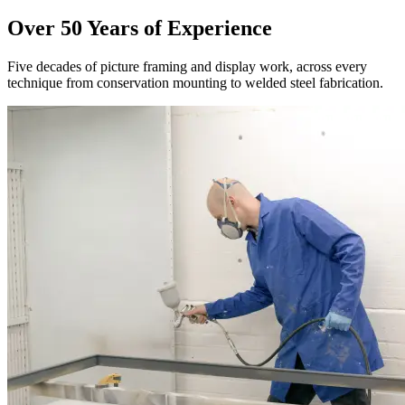
Over 50 Years of Experience
Five decades of picture framing and display work, across every
technique from conservation mounting to welded steel fabrication.