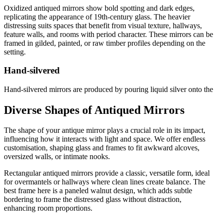
Oxidized antiqued mirrors show bold spotting and dark edges,
replicating the appearance of 19th-century glass. The heavier
distressing suits spaces that benefit from visual texture, hallways,
feature walls, and rooms with period character. These mirrors can be
framed in gilded, painted, or raw timber profiles depending on the
setting.
Hand-silvered
Hand-silvered mirrors are produced by pouring liquid silver onto the
glass, creating an authentic, uneven patina that no chemical process
can fully replicate. This technique produces mirrors suited to
Diverse Shapes of Antiqued Mirrors
heritage restorations and high-end residential projects where
handmade authenticity matters.
The shape of your antique mirror plays a crucial role in its impact,
influencing how it interacts with light and space. We offer endless
Clouded
customisation, shaping glass and frames to fit awkward alcoves,
oversized walls, or intimate nooks.
Clouded antiqued mirrors have a soft, marbled mottling across the
surface that creates a gentler, more diffused reflection. They work
Rectangular antiqued mirrors provide a classic, versatile form, ideal
well in bathrooms, hallways, and dressing rooms where a decorative
for overmantels or hallways where clean lines create balance. The
mirror is wanted rather than a purely functional one.
best frame here is a paneled walnut design, which adds subtle
bordering to frame the distressed glass without distraction,
Wobble glass
enhancing room proportions.