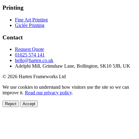
Printing
Fine Art Printing
Giclée Printing
Contact
Request Quote
01625 574 141
hello@harten.co.uk
Adelphi Mill, Grimshaw Lane, Bollington, SK10 5JB, UK
© 2026 Harten Frameworks Ltd
We use cookies to understand how visitors use the site so we can
improve it.
Read our privacy policy
.
Reject
Accept