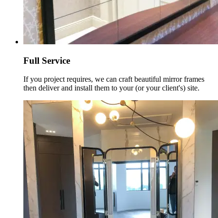
Full Service
If you project requires, we can craft beautiful mirror frames
then deliver and install them to your (or your client's) site.