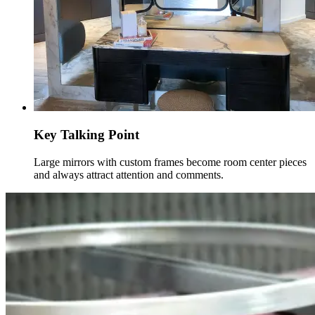
Key Talking Point
Large mirrors with custom frames become room center pieces
and always attract attention and comments.