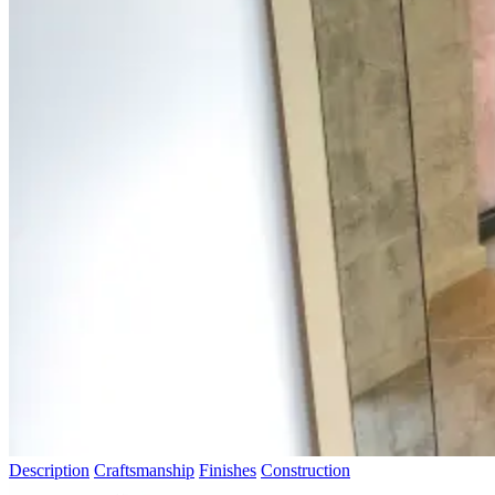
Description
Craftsmanship
Finishes
Construction