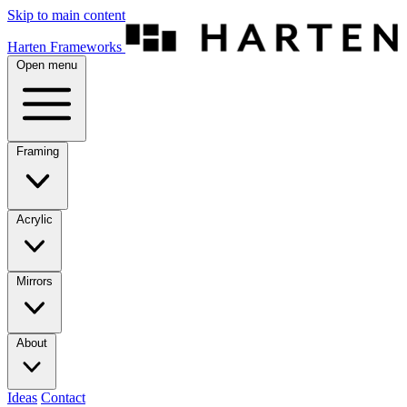
Skip to main content
Harten Frameworks
Open menu
Framing
Acrylic
Mirrors
About
Ideas
Contact