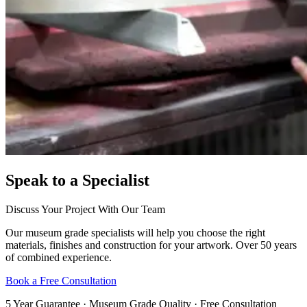
Speak to a Specialist
Discuss Your Project With Our Team
Our museum grade specialists will help you choose the right
materials, finishes and construction for your artwork. Over 50 years
of combined experience.
Book a Free Consultation
5 Year Guarantee · Museum Grade Quality · Free Consultation