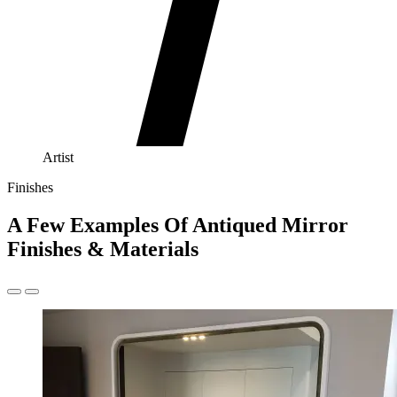
Artist
Finishes
A Few Examples Of Antiqued Mirror
Finishes & Materials