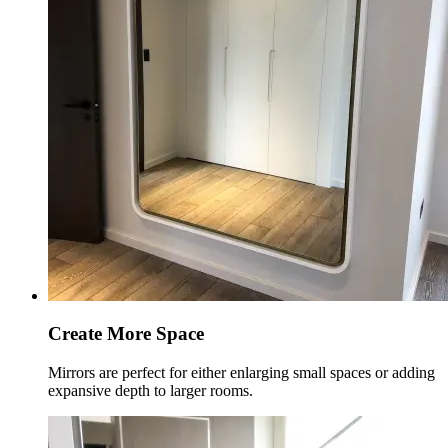
Create More Space
Mirrors are perfect for either enlarging small spaces or adding
expansive depth to larger rooms.