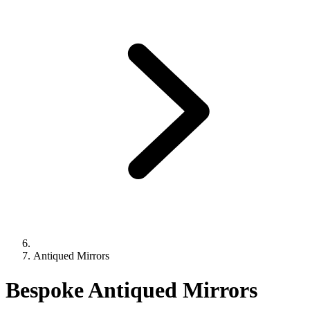
Antiqued Mirrors
Bespoke Antiqued Mirrors