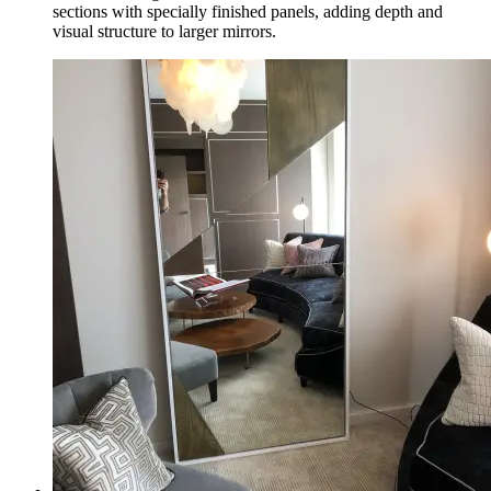
sections with specially finished panels, adding depth and
visual structure to larger mirrors.