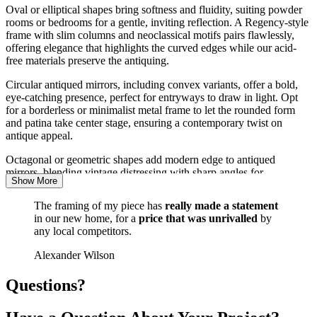
Oval or elliptical shapes bring softness and fluidity, suiting powder
Wobble glass mirrors use slightly wavy, imperfect glass that distorts
rooms or bedrooms for a gentle, inviting reflection. A Regency-style
the reflection. The effect references pre-industrial glass-making and
frame with slim columns and neoclassical motifs pairs flawlessly,
works particularly well in Art Deco and period-inspired interiors.
offering elegance that highlights the curved edges while our acid-
free materials preserve the antiquing.
Each of these antiqued custom mirrors at Harten is built from
scratch, with no stock items - every element, from the distressing
Circular antiqued mirrors, including convex variants, offer a bold,
intensity to the frame profile, is customised to your preferences,
eye-catching presence, perfect for entryways to draw in light. Opt
guaranteeing a one-of-a-kind result.
for a borderless or minimalist metal frame to let the rounded form
and patina take center stage, ensuring a contemporary twist on
antique appeal.
Octagonal or geometric shapes add modern edge to antiqued
mirrors, blending vintage distressing with sharp angles for
Show More
transitional spaces. A distressed white wood frame in an Edwardian
influence complements this, providing contrast that accentuates the
The framing of my piece has
really made a statement
facets and protects against moisture damage.
in our new home, for a
price that was unrivalled
by
any local competitors.
No matter the shape, our bespoke process at Harten ensures your
mirror antiqued to your specifications integrates perfectly, with
Alexander Wilson
hand-finished edges and secure mountings for peace of mind.
Questions?
Why Choose Harten for Your Bespoke
Antiqued Mirror?