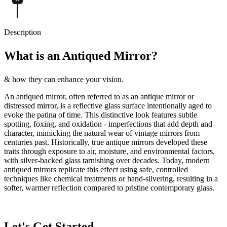
Description
What is an Antiqued Mirror?
& how they can enhance your vision.
An antiqued mirror, often referred to as an antique mirror or
distressed mirror, is a reflective glass surface intentionally aged to
evoke the patina of time. This distinctive look features subtle
spotting, foxing, and oxidation - imperfections that add depth and
character, mimicking the natural wear of vintage mirrors from
centuries past. Historically, true antique mirrors developed these
traits through exposure to air, moisture, and environmental factors,
with silver-backed glass tarnishing over decades. Today, modern
antiqued mirrors replicate this effect using safe, controlled
techniques like chemical treatments or hand-silvering, resulting in a
softer, warmer reflection compared to pristine contemporary glass.
Let's Get Started