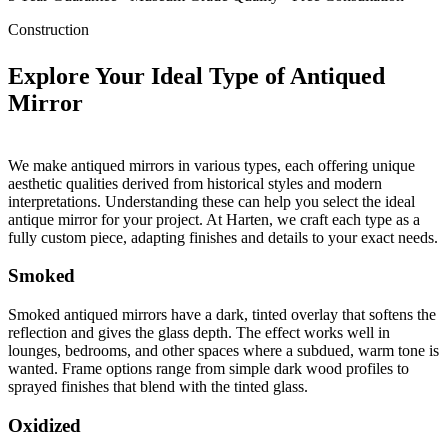
Construction
Explore Your Ideal Type of Antiqued
Mirror
We make antiqued mirrors in various types, each offering unique
aesthetic qualities derived from historical styles and modern
interpretations. Understanding these can help you select the ideal
antique mirror for your project. At Harten, we craft each type as a
fully custom piece, adapting finishes and details to your exact needs.
Smoked
Smoked antiqued mirrors have a dark, tinted overlay that softens the
reflection and gives the glass depth. The effect works well in
lounges, bedrooms, and other spaces where a subdued, warm tone is
wanted. Frame options range from simple dark wood profiles to
sprayed finishes that blend with the tinted glass.
Oxidized