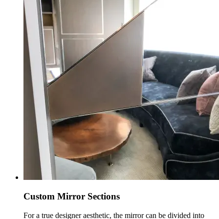
Custom Mirror Sections
For a true designer aesthetic, the mirror can be divided into