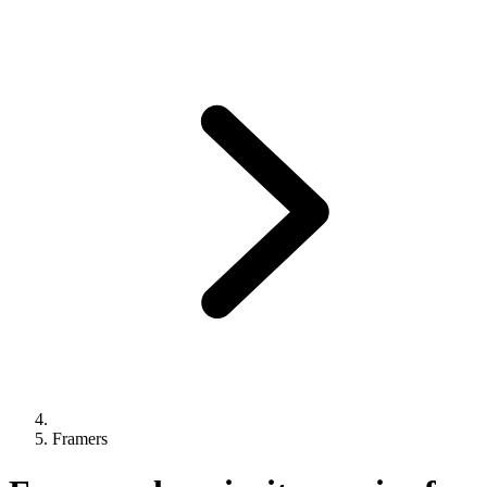
Framers