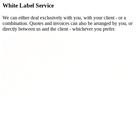
White Label Service
We can either deal exclusively with you, with your client - or a
combination. Quotes and invoices can also be arranged by you, or
directly between us and the client - whichever you prefer.