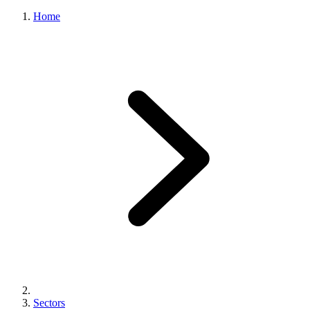
Home
Sectors