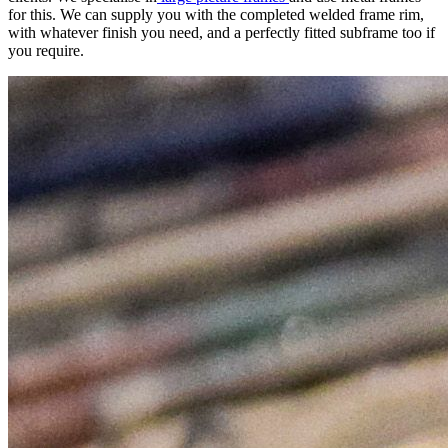
for this. We can supply you with the completed welded frame rim,
with whatever finish you need, and a perfectly fitted subframe too if
you require.