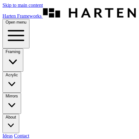
Skip to main content
Harten Frameworks
Open menu
Framing
Acrylic
Mirrors
About
Ideas
Contact