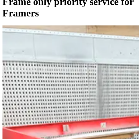
Frame only priority service for
Framers