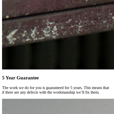
5 Year Guarantee
The work we do for you is guaranteed for 5 years. This means that
if there are any defects with the workmanship we’ll fix them.