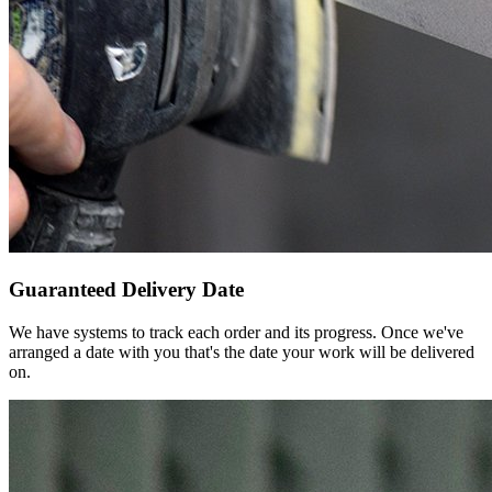
Guaranteed Delivery Date
We have systems to track each order and its progress. Once we've
arranged a date with you that's the date your work will be delivered
on.