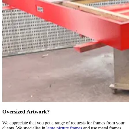
Oversized Artwork?
We appreciate that you get a range of requests for frames from your
clients. We specialise in
large picture frames
and use metal frames