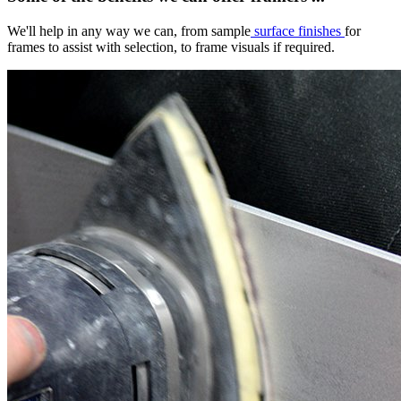
We'll help in any way we can, from sample
surface finishes
for
frames to assist with selection, to frame visuals if required.