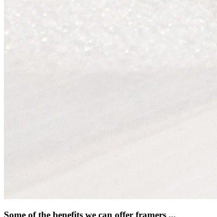
Some of the benefits we can offer framers ...