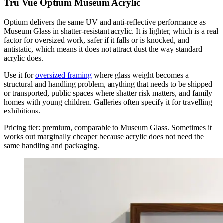
Tru Vue Optium Museum Acrylic
Optium delivers the same UV and anti-reflective performance as
Museum Glass in shatter-resistant acrylic. It is lighter, which is a real
factor for oversized work, safer if it falls or is knocked, and
antistatic, which means it does not attract dust the way standard
acrylic does.
Use it for
oversized framing
where glass weight becomes a
structural and handling problem, anything that needs to be shipped
or transported, public spaces where shatter risk matters, and family
homes with young children. Galleries often specify it for travelling
exhibitions.
Pricing tier: premium, comparable to Museum Glass. Sometimes it
works out marginally cheaper because acrylic does not need the
same handling and packaging.