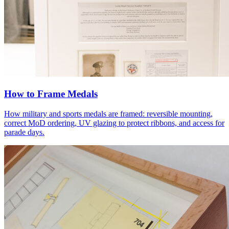
How to Frame Medals
How military and sports medals are framed: reversible mounting,
correct MoD ordering, UV glazing to protect ribbons, and access for
parade days.