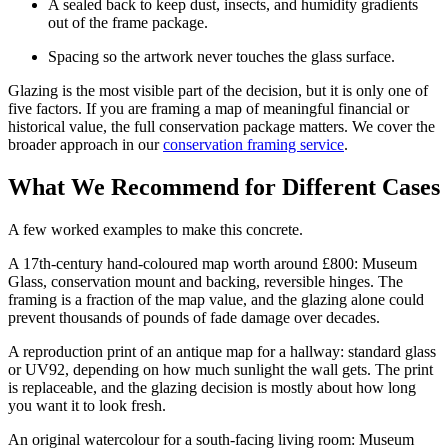
A sealed back to keep dust, insects, and humidity gradients
out of the frame package.
Spacing so the artwork never touches the glass surface.
Glazing is the most visible part of the decision, but it is only one of
five factors. If you are framing a map of meaningful financial or
historical value, the full conservation package matters. We cover the
broader approach in our
conservation framing service
.
What We Recommend for Different Cases
A few worked examples to make this concrete.
A 17th-century hand-coloured map worth around £800: Museum
Glass, conservation mount and backing, reversible hinges. The
framing is a fraction of the map value, and the glazing alone could
prevent thousands of pounds of fade damage over decades.
A reproduction print of an antique map for a hallway: standard glass
or UV92, depending on how much sunlight the wall gets. The print
is replaceable, and the glazing decision is mostly about how long
you want it to look fresh.
An original watercolour for a south-facing living room: Museum