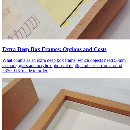
Extra Deep Box Frames: Options and Costs
What counts as an extra deep box frame, which objects need 50mm
or more, glass and acrylic options at depth, and costs from around
£350. UK made to order.