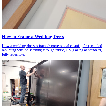
How to Frame a Wedding Dress
How a wedding dress is framed: professional cleaning first, padded
mounting with no stitching through fabric, UV glazing as standard,
fully reversible.