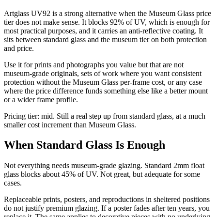
Artglass UV92 is a strong alternative when the Museum Glass price
tier does not make sense. It blocks 92% of UV, which is enough for
most practical purposes, and it carries an anti-reflective coating. It
sits between standard glass and the museum tier on both protection
and price.
Use it for prints and photographs you value but that are not
museum-grade originals, sets of work where you want consistent
protection without the Museum Glass per-frame cost, or any case
where the price difference funds something else like a better mount
or a wider frame profile.
Pricing tier: mid. Still a real step up from standard glass, at a much
smaller cost increment than Museum Glass.
When Standard Glass Is Enough
Not everything needs museum-grade glazing. Standard 2mm float
glass blocks about 45% of UV. Not great, but adequate for some
cases.
Replaceable prints, posters, and reproductions in sheltered positions
do not justify premium glazing. If a poster fades after ten years, you
replace it. The same applies to decorative pieces with no underlying