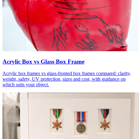
Acrylic Box vs Glass Box Frame
Acrylic box frames vs glass-fronted box frames compared: clarity,
weight, safety, UV protection, sizes and cost, with guidance on
which suits your object.