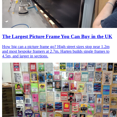
The Largest Picture Frame You Can Buy in the UK
How big can a picture frame go? High street sizes stop near 1.2m
and most bespoke framers at 2.7m. Harten builds single frames to
4.5m, and larger in sections.