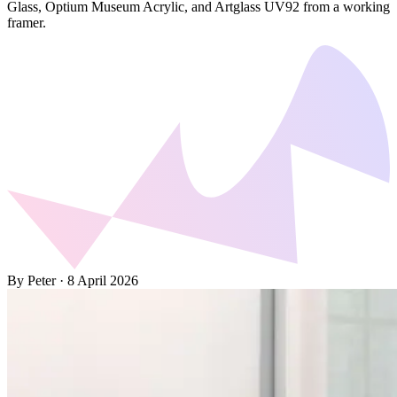
Glass, Optium Museum Acrylic, and Artglass UV92 from a working
framer.
By Peter
·
8 April 2026