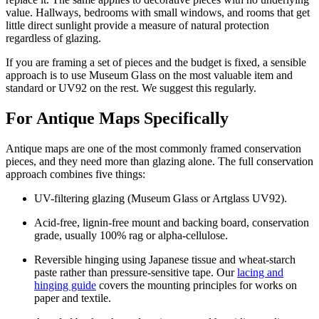
value. Hallways, bedrooms with small windows, and rooms that get
little direct sunlight provide a measure of natural protection
regardless of glazing.
If you are framing a set of pieces and the budget is fixed, a sensible
approach is to use Museum Glass on the most valuable item and
standard or UV92 on the rest. We suggest this regularly.
For Antique Maps Specifically
Antique maps are one of the most commonly framed conservation
pieces, and they need more than glazing alone. The full conservation
approach combines five things:
UV-filtering glazing (Museum Glass or Artglass UV92).
Acid-free, lignin-free mount and backing board, conservation
grade, usually 100% rag or alpha-cellulose.
Reversible hinging using Japanese tissue and wheat-starch
paste rather than pressure-sensitive tape. Our
lacing and
hinging guide
covers the mounting principles for works on
paper and textile.