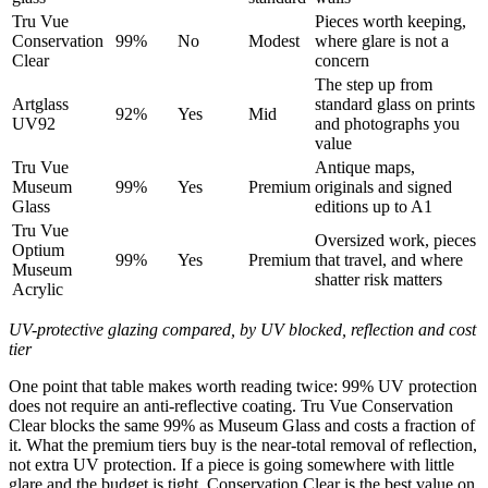
Tru Vue
Pieces worth keeping,
Conservation
99%
No
Modest
where glare is not a
Clear
concern
The step up from
Artglass
standard glass on prints
92%
Yes
Mid
UV92
and photographs you
value
Tru Vue
Antique maps,
Museum
99%
Yes
Premium
originals and signed
Glass
editions up to A1
Tru Vue
Oversized work, pieces
Optium
99%
Yes
Premium
that travel, and where
Museum
shatter risk matters
Acrylic
UV-protective glazing compared, by UV blocked, reflection and cost
tier
One point that table makes worth reading twice: 99% UV protection
does not require an anti-reflective coating. Tru Vue Conservation
Clear blocks the same 99% as Museum Glass and costs a fraction of
it. What the premium tiers buy is the near-total removal of reflection,
not extra UV protection. If a piece is going somewhere with little
glare and the budget is tight, Conservation Clear is the best value on