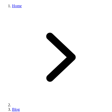
Home
Blog