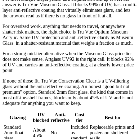
answer is Tru Vue Museum Glass. It blocks 99% of UV, has a multi-
layer anti-reflective coating that virtually eliminates glare, and lets
the artwork read as if there is no glass in front of it at all.
For oversized work, anything that needs to travel, or anywhere
shatter risk matters, the right choice is Tru Vue Optium Museum
Acrylic. Same UV protection and anti-reflective clarity as Museum
Glass, in a shatter-resistant material that weighs a fraction as much.
For a strong mid-tier alternative when the Museum Glass price tier
does not make sense, Artglass UV92 is the right call. It blocks 92%
of UV and carries an anti-reflective coating, at a clearly lower price
point.
If none of those fit, Tru Vue Conservation Clear is a UV-filtering
glass without the anti-reflective coating. An honest "good but not
premium" option. Standard 2mm float glass, the kind that comes in
most off-the-shelf frames, blocks only about 45% of UV and is not
adequate for anything you want to keep.
UV
Anti-
Cost
Glazing
Best for
blocked
reflective
tier
Standard
Included
Replaceable prints and
About
2mm float
No
as
posters on sheltered
45%
glass
standard
walls