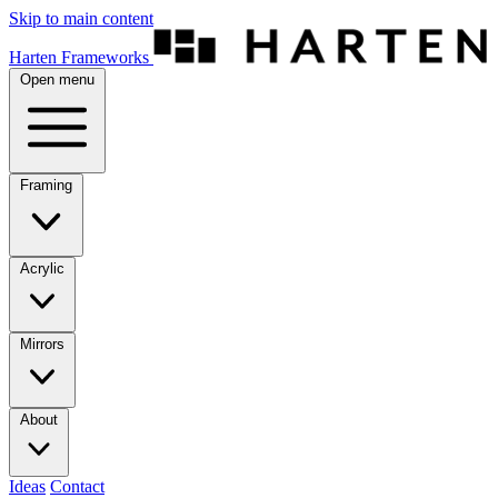
Skip to main content
Harten Frameworks
Open menu
Framing
Acrylic
Mirrors
About
Ideas
Contact