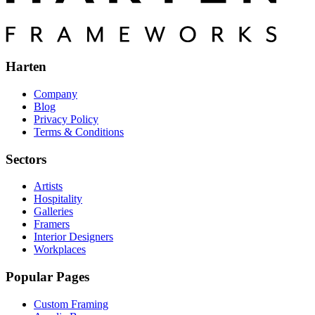
Harten
Company
Blog
Privacy Policy
Terms & Conditions
Sectors
Artists
Hospitality
Galleries
Framers
Interior Designers
Workplaces
Popular Pages
Custom Framing