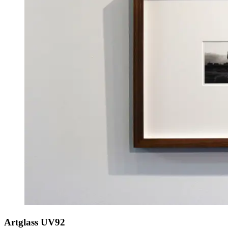
Artglass UV92