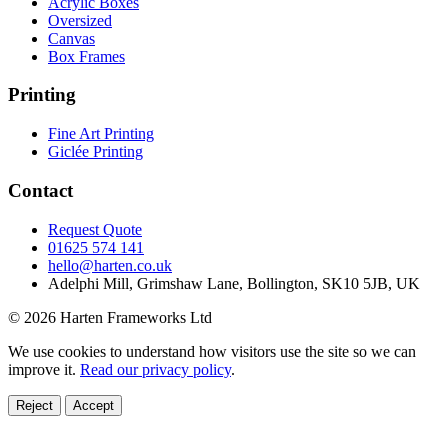
Acrylic Boxes
Oversized
Canvas
Box Frames
Printing
Fine Art Printing
Giclée Printing
Contact
Request Quote
01625 574 141
hello@harten.co.uk
Adelphi Mill, Grimshaw Lane, Bollington, SK10 5JB, UK
© 2026 Harten Frameworks Ltd
We use cookies to understand how visitors use the site so we can
improve it.
Read our privacy policy
.
Reject
Accept