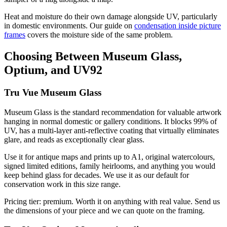
Heat and moisture do their own damage alongside UV, particularly
in domestic environments. Our guide on
condensation inside picture
frames
covers the moisture side of the same problem.
Choosing Between Museum Glass,
Optium, and UV92
Tru Vue Museum Glass
Museum Glass is the standard recommendation for valuable artwork
hanging in normal domestic or gallery conditions. It blocks 99% of
UV, has a multi-layer anti-reflective coating that virtually eliminates
glare, and reads as exceptionally clear glass.
Use it for antique maps and prints up to A1, original watercolours,
signed limited editions, family heirlooms, and anything you would
keep behind glass for decades. We use it as our default for
conservation work in this size range.
Pricing tier: premium. Worth it on anything with real value. Send us
the dimensions of your piece and we can quote on the framing.