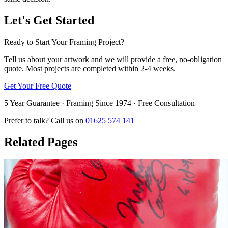
Let's Get Started
Ready to Start Your Framing Project?
Tell us about your artwork and we will provide a free, no-obligation
quote. Most projects are completed within 2-4 weeks.
Get Your Free Quote
5 Year Guarantee · Framing Since 1974 · Free Consultation
Prefer to talk? Call us on
01625 574 141
Related Pages