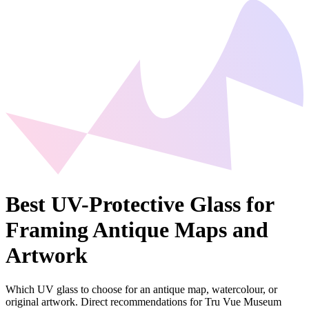
Best UV-Protective Glass for
Framing Antique Maps and
Artwork
Which UV glass to choose for an antique map, watercolour, or
original artwork. Direct recommendations for Tru Vue Museum