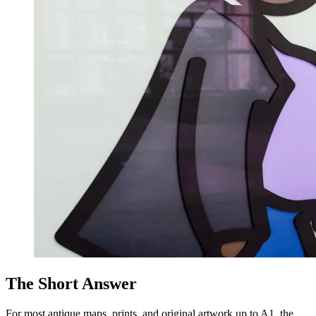
The Short Answer
For most antique maps, prints, and original artwork up to A1, the