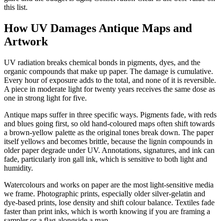
this list.
How UV Damages Antique Maps and
Artwork
UV radiation breaks chemical bonds in pigments, dyes, and the
organic compounds that make up paper. The damage is cumulative.
Every hour of exposure adds to the total, and none of it is reversible.
A piece in moderate light for twenty years receives the same dose as
one in strong light for five.
Antique maps suffer in three specific ways. Pigments fade, with reds
and blues going first, so old hand-coloured maps often shift towards
a brown-yellow palette as the original tones break down. The paper
itself yellows and becomes brittle, because the lignin compounds in
older paper degrade under UV. Annotations, signatures, and ink can
fade, particularly iron gall ink, which is sensitive to both light and
humidity.
Watercolours and works on paper are the most light-sensitive media
we frame. Photographic prints, especially older silver-gelatin and
dye-based prints, lose density and shift colour balance. Textiles fade
faster than print inks, which is worth knowing if you are framing a
sampler or a flag alongside a map.