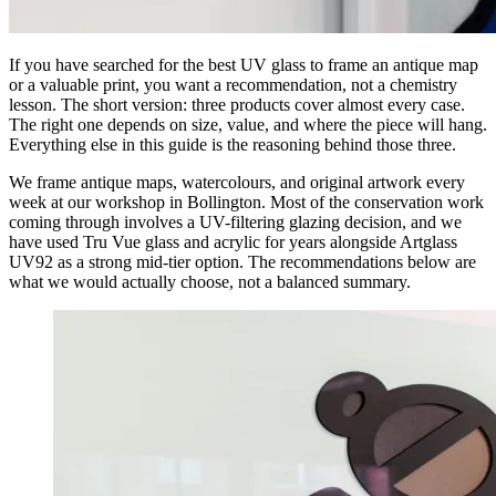
If you have searched for the best UV glass to frame an antique map
or a valuable print, you want a recommendation, not a chemistry
lesson. The short version: three products cover almost every case.
The right one depends on size, value, and where the piece will hang.
Everything else in this guide is the reasoning behind those three.
We frame antique maps, watercolours, and original artwork every
week at our workshop in Bollington. Most of the conservation work
coming through involves a UV-filtering glazing decision, and we
have used Tru Vue glass and acrylic for years alongside Artglass
UV92 as a strong mid-tier option. The recommendations below are
what we would actually choose, not a balanced summary.