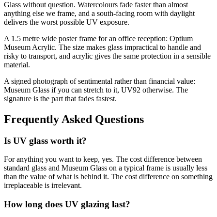
Glass without question. Watercolours fade faster than almost
anything else we frame, and a south-facing room with daylight
delivers the worst possible UV exposure.
A 1.5 metre wide poster frame for an office reception: Optium
Museum Acrylic. The size makes glass impractical to handle and
risky to transport, and acrylic gives the same protection in a sensible
material.
A signed photograph of sentimental rather than financial value:
Museum Glass if you can stretch to it, UV92 otherwise. The
signature is the part that fades fastest.
Frequently Asked Questions
Is UV glass worth it?
For anything you want to keep, yes. The cost difference between
standard glass and Museum Glass on a typical frame is usually less
than the value of what is behind it. The cost difference on something
irreplaceable is irrelevant.
How long does UV glazing last?