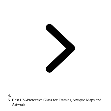
Best UV-Protective Glass for Framing Antique Maps and
Artwork