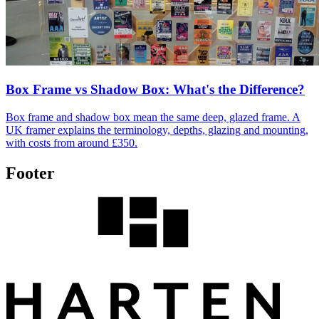
Box Frame vs Shadow Box: What's the Difference?
Box frame and shadow box mean the same deep, glazed frame. A
UK framer explains the terminology, depths, glazing and mounting,
with costs from around £350.
Footer