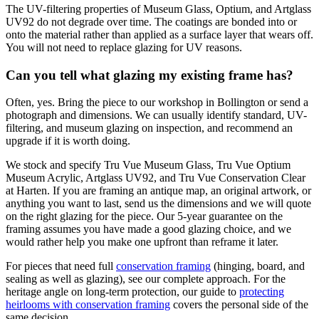
The UV-filtering properties of Museum Glass, Optium, and Artglass
UV92 do not degrade over time. The coatings are bonded into or
onto the material rather than applied as a surface layer that wears off.
You will not need to replace glazing for UV reasons.
Can you tell what glazing my existing frame has?
Often, yes. Bring the piece to our workshop in Bollington or send a
photograph and dimensions. We can usually identify standard, UV-
filtering, and museum glazing on inspection, and recommend an
upgrade if it is worth doing.
We stock and specify Tru Vue Museum Glass, Tru Vue Optium
Museum Acrylic, Artglass UV92, and Tru Vue Conservation Clear
at Harten. If you are framing an antique map, an original artwork, or
anything you want to last, send us the dimensions and we will quote
on the right glazing for the piece. Our 5-year guarantee on the
framing assumes you have made a good glazing choice, and we
would rather help you make one upfront than reframe it later.
For pieces that need full
conservation framing
(hinging, board, and
sealing as well as glazing), see our complete approach. For the
heritage angle on long-term protection, our guide to
protecting
heirlooms with conservation framing
covers the personal side of the
same decision.