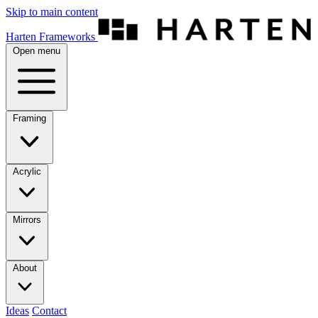
Skip to main content
Harten Frameworks
Open menu
Framing
Acrylic
Mirrors
About
Ideas
Contact