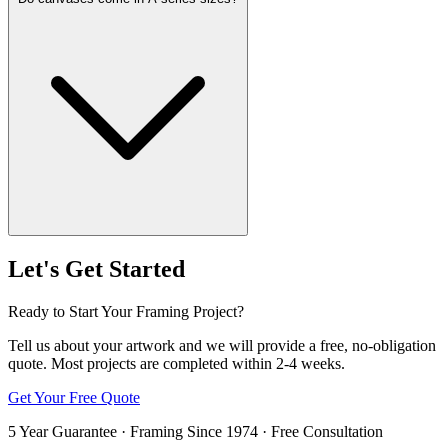
Let's Get Started
Ready to Start Your Framing Project?
Tell us about your artwork and we will provide a free, no-obligation
quote. Most projects are completed within 2-4 weeks.
Get Your Free Quote
5 Year Guarantee · Framing Since 1974 · Free Consultation