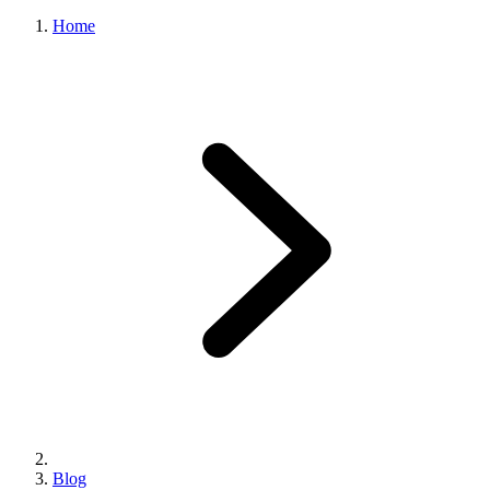
Home
Blog