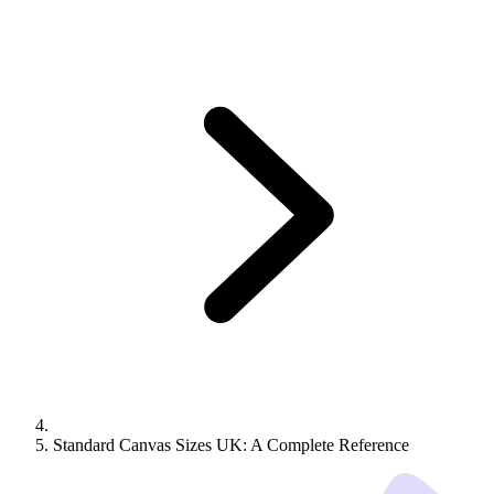
Standard Canvas Sizes UK: A Complete Reference