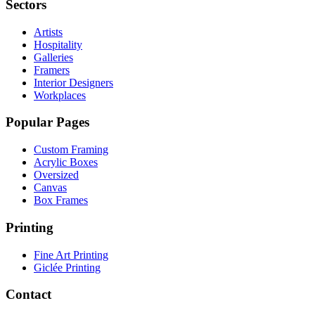
Sectors
Artists
Hospitality
Galleries
Framers
Interior Designers
Workplaces
Popular Pages
Custom Framing
Acrylic Boxes
Oversized
Canvas
Box Frames
Printing
Fine Art Printing
Giclée Printing
Contact