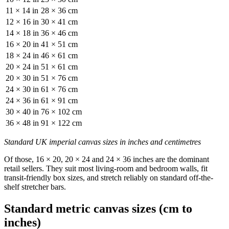
11 × 14 in
28 × 36 cm
12 × 16 in
30 × 41 cm
14 × 18 in
36 × 46 cm
16 × 20 in
41 × 51 cm
18 × 24 in
46 × 61 cm
20 × 24 in
51 × 61 cm
20 × 30 in
51 × 76 cm
24 × 30 in
61 × 76 cm
24 × 36 in
61 × 91 cm
30 × 40 in
76 × 102 cm
36 × 48 in
91 × 122 cm
Standard UK imperial canvas sizes in inches and centimetres
Of those, 16 × 20, 20 × 24 and 24 × 36 inches are the dominant
retail sellers. They suit most living-room and bedroom walls, fit
transit-friendly box sizes, and stretch reliably on standard off-the-
shelf stretcher bars.
Standard metric canvas sizes (cm to
inches)