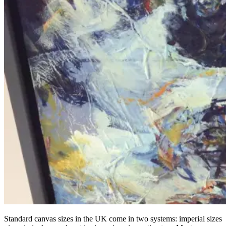
Standard canvas sizes in the UK come in two systems: imperial sizes