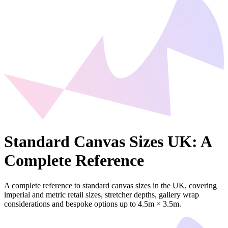
Standard Canvas Sizes UK: A
Complete Reference
A complete reference to standard canvas sizes in the UK, covering
imperial and metric retail sizes, stretcher depths, gallery wrap
considerations and bespoke options up to 4.5m × 3.5m.