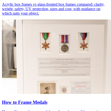
Acrylic box frames vs glass-fronted box frames compared: clarity,
weight, safety, UV protection, sizes and cost, with guidance on
which suits your object.
How to Frame Medals