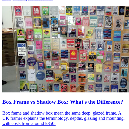
Box Frame vs Shadow Box: What's the Difference?
Box frame and shadow box mean the same deep, glazed frame. A
UK framer explains the terminology, depths, glazing and mounting,
with costs from around £350.