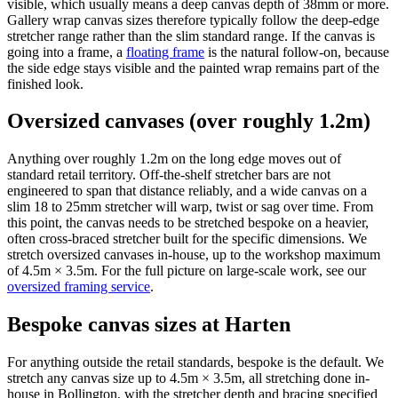
visible, which usually means a deep canvas depth of 38mm or more.
Gallery wrap canvas sizes therefore typically follow the deep-edge
stretcher range rather than the slim standard range. If the canvas is
going into a frame, a
floating frame
is the natural follow-on, because
the side edge stays visible and the painted wrap remains part of the
finished look.
Oversized canvases (over roughly 1.2m)
Anything over roughly 1.2m on the long edge moves out of
standard retail territory. Off-the-shelf stretcher bars are not
engineered to span that distance reliably, and a wide canvas on a
slim 18 to 25mm stretcher will warp, twist or sag over time. From
this point, the canvas needs to be stretched bespoke on a heavier,
often cross-braced stretcher built for the specific dimensions. We
stretch oversized canvases in-house, up to the workshop maximum
of 4.5m × 3.5m. For the full picture on large-scale work, see our
oversized framing service
.
Bespoke canvas sizes at Harten
For anything outside the retail standards, bespoke is the default. We
stretch any canvas size up to 4.5m × 3.5m, all stretching done in-
house in Bollington, with the stretcher depth and bracing specified