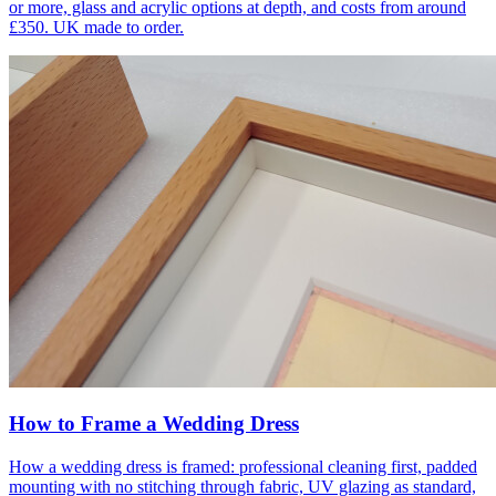
or more, glass and acrylic options at depth, and costs from around
£350. UK made to order.
How to Frame a Wedding Dress
How a wedding dress is framed: professional cleaning first, padded
mounting with no stitching through fabric, UV glazing as standard,