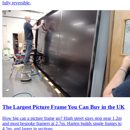
fully reversible.
The Largest Picture Frame You Can Buy in the UK
How big can a picture frame go? High street sizes stop near 1.2m
and most bespoke framers at 2.7m. Harten builds single frames to
4.5m, and larger in sections.