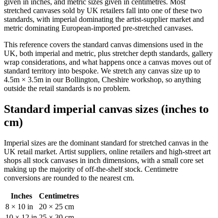
given in inches, and metric sizes given in centimetres. Most
stretched canvases sold by UK retailers fall into one of these two
standards, with imperial dominating the artist-supplier market and
metric dominating European-imported pre-stretched canvases.
This reference covers the standard canvas dimensions used in the
UK, both imperial and metric, plus stretcher depth standards, gallery
wrap considerations, and what happens once a canvas moves out of
standard territory into bespoke. We stretch any canvas size up to
4.5m × 3.5m in our Bollington, Cheshire workshop, so anything
outside the retail standards is no problem.
Standard imperial canvas sizes (inches to
cm)
Imperial sizes are the dominant standard for stretched canvas in the
UK retail market. Artist suppliers, online retailers and high-street art
shops all stock canvases in inch dimensions, with a small core set
making up the majority of off-the-shelf stock. Centimetre
conversions are rounded to the nearest cm.
Inches
Centimetres
8 × 10 in
20 × 25 cm
10 × 12 in
25 × 30 cm