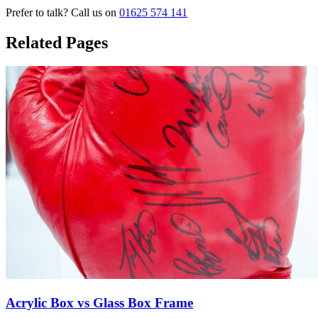
Prefer to talk? Call us on
01625 574 141
Related Pages
Acrylic Box vs Glass Box Frame