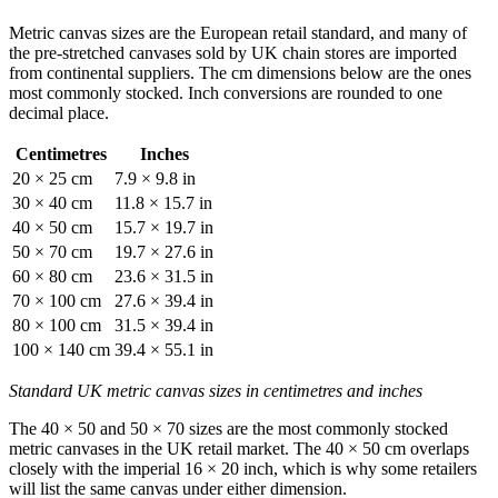
Metric canvas sizes are the European retail standard, and many of
the pre-stretched canvases sold by UK chain stores are imported
from continental suppliers. The cm dimensions below are the ones
most commonly stocked. Inch conversions are rounded to one
decimal place.
Centimetres
Inches
20 × 25 cm
7.9 × 9.8 in
30 × 40 cm
11.8 × 15.7 in
40 × 50 cm
15.7 × 19.7 in
50 × 70 cm
19.7 × 27.6 in
60 × 80 cm
23.6 × 31.5 in
70 × 100 cm
27.6 × 39.4 in
80 × 100 cm
31.5 × 39.4 in
100 × 140 cm
39.4 × 55.1 in
Standard UK metric canvas sizes in centimetres and inches
The 40 × 50 and 50 × 70 sizes are the most commonly stocked
metric canvases in the UK retail market. The 40 × 50 cm overlaps
closely with the imperial 16 × 20 inch, which is why some retailers
will list the same canvas under either dimension.