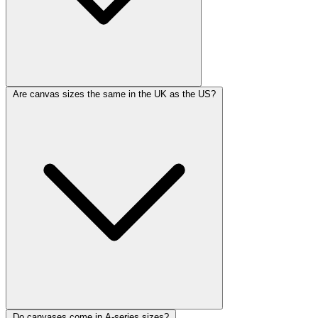
Are canvas sizes the same in the UK as the US?
Do canvases come in A-series sizes?