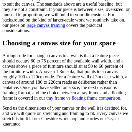
to suit the canvas. The standards above are a useful baseline, but
they are not a constraint. If your piece is between sizes, oversized, or
unusual in proportion, we will build to your dimensions. For
background on the kind of larger-scale work we routinely take on,
our piece on
large canvas framing
covers the practical
considerations.
Choosing a canvas size for your space
A rough rule for sizing a canvas to a wall is that a feature piece
should occupy 60 to 75 percent of the available wall width, and a
canvas above a piece of furniture should sit at 50 to 60 percent of
the furniture width. Above a 1.8m sofa, that points to a canvas
roughly 100 to 120cm wide. For a feature wall of 3m clear width, a
canvas of around 180 to 220cm reads as deliberate rather than
tentative. Once you have settled on a size, the next decision is
framing format, and the choice between a tray frame and a floating
frame is covered in our
tray frame vs floating frame comparison
.
Send us the dimensions of your canvas or the wall it is destined for,
and we will quote on stretching and framing to fit. Every canvas we
stretch is built in our Cheshire workshop and carries our 5-year
guarantee.