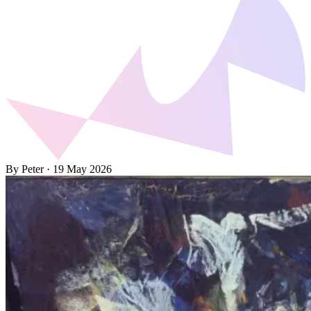
By Peter
·
19 May 2026