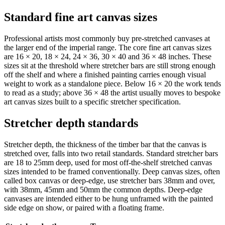
Standard fine art canvas sizes
Professional artists most commonly buy pre-stretched canvases at
the larger end of the imperial range. The core fine art canvas sizes
are 16 × 20, 18 × 24, 24 × 36, 30 × 40 and 36 × 48 inches. These
sizes sit at the threshold where stretcher bars are still strong enough
off the shelf and where a finished painting carries enough visual
weight to work as a standalone piece. Below 16 × 20 the work tends
to read as a study; above 36 × 48 the artist usually moves to bespoke
art canvas sizes built to a specific stretcher specification.
Stretcher depth standards
Stretcher depth, the thickness of the timber bar that the canvas is
stretched over, falls into two retail standards. Standard stretcher bars
are 18 to 25mm deep, used for most off-the-shelf stretched canvas
sizes intended to be framed conventionally. Deep canvas sizes, often
called box canvas or deep-edge, use stretcher bars 38mm and over,
with 38mm, 45mm and 50mm the common depths. Deep-edge
canvases are intended either to be hung unframed with the painted
side edge on show, or paired with a floating frame.