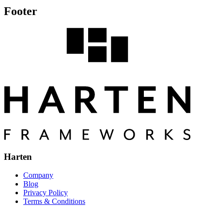
Footer
Harten
Company
Blog
Privacy Policy
Terms & Conditions