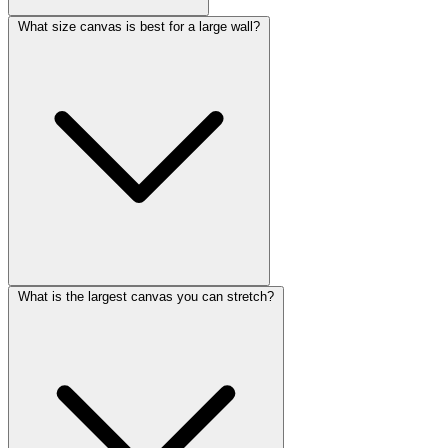
What size canvas is best for a large wall?
What is the largest canvas you can stretch?