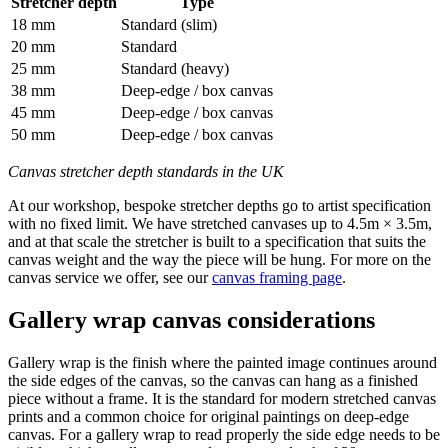
Stretcher depth
Type
18 mm
Standard (slim)
20 mm
Standard
25 mm
Standard (heavy)
38 mm
Deep-edge / box canvas
45 mm
Deep-edge / box canvas
50 mm
Deep-edge / box canvas
Canvas stretcher depth standards in the UK
At our workshop, bespoke stretcher depths go to artist specification
with no fixed limit. We have stretched canvases up to 4.5m × 3.5m,
and at that scale the stretcher is built to a specification that suits the
canvas weight and the way the piece will be hung. For more on the
canvas service we offer, see our
canvas framing page
.
Gallery wrap canvas considerations
Gallery wrap is the finish where the painted image continues around
the side edges of the canvas, so the canvas can hang as a finished
piece without a frame. It is the standard for modern stretched canvas
prints and a common choice for original paintings on deep-edge
canvas. For a gallery wrap to read properly the side edge needs to be