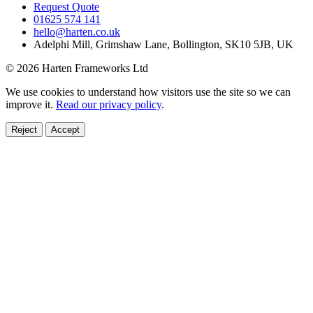
Request Quote
01625 574 141
hello@harten.co.uk
Adelphi Mill, Grimshaw Lane, Bollington, SK10 5JB, UK
© 2026 Harten Frameworks Ltd
We use cookies to understand how visitors use the site so we can
improve it.
Read our privacy policy
.
Reject
Accept