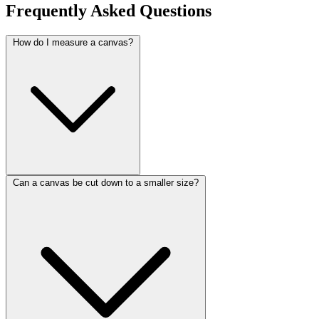
Frequently Asked Questions
How do I measure a canvas?
Can a canvas be cut down to a smaller size?