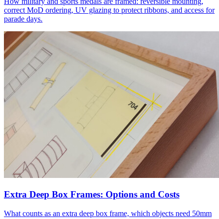
How military and sports medals are framed: reversible mounting,
correct MoD ordering, UV glazing to protect ribbons, and access for
parade days.
Extra Deep Box Frames: Options and Costs
What counts as an extra deep box frame, which objects need 50mm