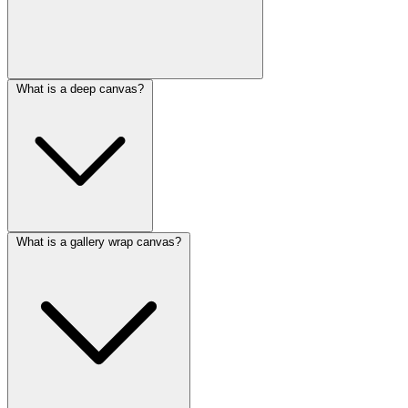
What is a deep canvas?
What is a gallery wrap canvas?