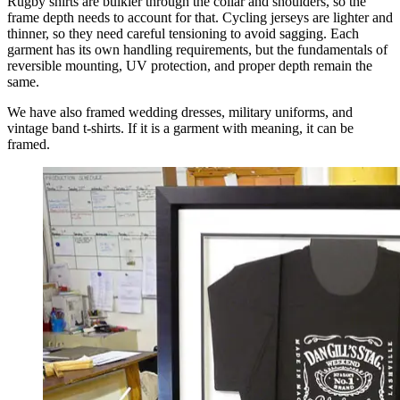
Rugby shirts are bulkier through the collar and shoulders, so the
frame depth needs to account for that. Cycling jerseys are lighter and
thinner, so they need careful tensioning to avoid sagging. Each
garment has its own handling requirements, but the fundamentals of
reversible mounting, UV protection, and proper depth remain the
same.
We have also framed wedding dresses, military uniforms, and
vintage band t-shirts. If it is a garment with meaning, it can be
framed.