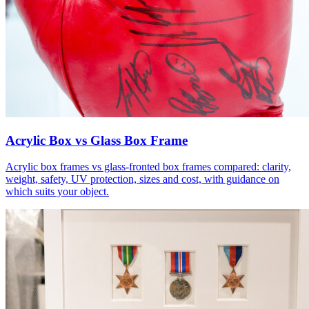
Acrylic Box vs Glass Box Frame
Acrylic box frames vs glass-fronted box frames compared: clarity,
weight, safety, UV protection, sizes and cost, with guidance on
which suits your object.