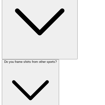
Do you frame shirts from other sports?