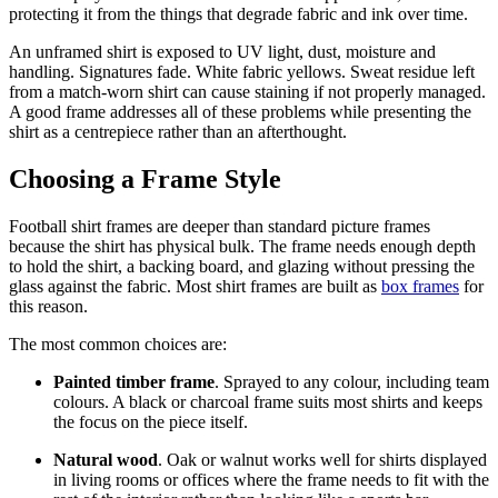
protecting it from the things that degrade fabric and ink over time.
An unframed shirt is exposed to UV light, dust, moisture and
handling. Signatures fade. White fabric yellows. Sweat residue left
from a match-worn shirt can cause staining if not properly managed.
A good frame addresses all of these problems while presenting the
shirt as a centrepiece rather than an afterthought.
Choosing a Frame Style
Football shirt frames are deeper than standard picture frames
because the shirt has physical bulk. The frame needs enough depth
to hold the shirt, a backing board, and glazing without pressing the
glass against the fabric. Most shirt frames are built as
box frames
for
this reason.
The most common choices are:
Painted timber frame
. Sprayed to any colour, including team
colours. A black or charcoal frame suits most shirts and keeps
the focus on the piece itself.
Natural wood
. Oak or walnut works well for shirts displayed
in living rooms or offices where the frame needs to fit with the