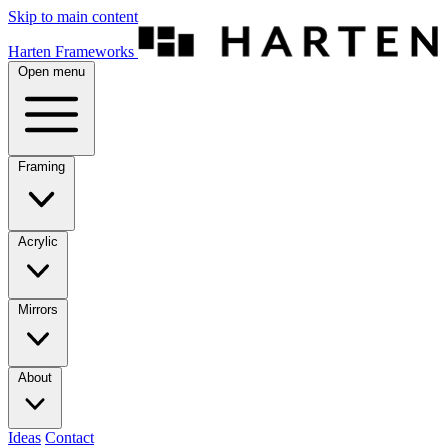
Skip to main content
Harten Frameworks
Open menu
Framing
Acrylic
Mirrors
About
Ideas
Contact