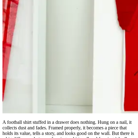
A football shirt stuffed in a drawer does nothing. Hung on a nail, it
collects dust and fades. Framed properly, it becomes a piece that
holds its value, tells a story, and looks good on the wall. But there is