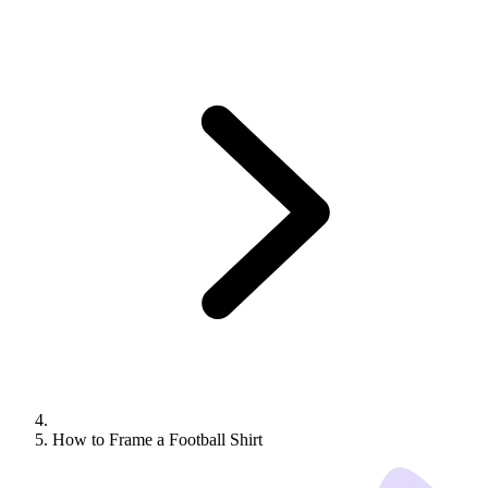
How to Frame a Football Shirt