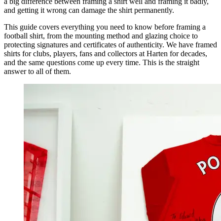
a big difference between framing a shirt well and framing it badly,
and getting it wrong can damage the shirt permanently.
This guide covers everything you need to know before framing a
football shirt, from the mounting method and glazing choice to
protecting signatures and certificates of authenticity. We have framed
shirts for clubs, players, fans and collectors at Harten for decades,
and the same questions come up every time. This is the straight
answer to all of them.