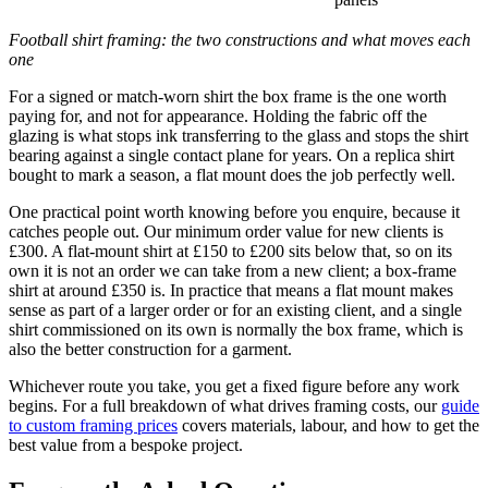
Football shirt framing: the two constructions and what moves each
one
For a signed or match-worn shirt the box frame is the one worth
paying for, and not for appearance. Holding the fabric off the
glazing is what stops ink transferring to the glass and stops the shirt
bearing against a single contact plane for years. On a replica shirt
bought to mark a season, a flat mount does the job perfectly well.
One practical point worth knowing before you enquire, because it
catches people out. Our minimum order value for new clients is
£300. A flat-mount shirt at £150 to £200 sits below that, so on its
own it is not an order we can take from a new client; a box-frame
shirt at around £350 is. In practice that means a flat mount makes
sense as part of a larger order or for an existing client, and a single
shirt commissioned on its own is normally the box frame, which is
also the better construction for a garment.
Whichever route you take, you get a fixed figure before any work
begins. For a full breakdown of what drives framing costs, our
guide
to custom framing prices
covers materials, labour, and how to get the
best value from a bespoke project.