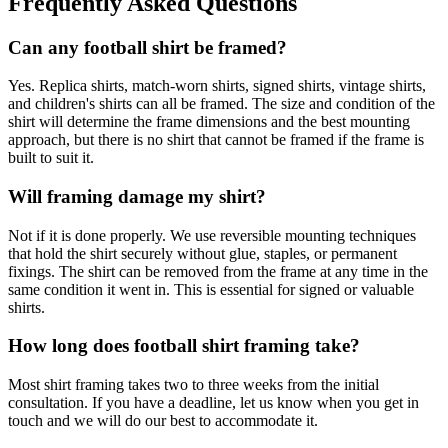
Frequently Asked Questions
Can any football shirt be framed?
Yes. Replica shirts, match-worn shirts, signed shirts, vintage shirts,
and children's shirts can all be framed. The size and condition of the
shirt will determine the frame dimensions and the best mounting
approach, but there is no shirt that cannot be framed if the frame is
built to suit it.
Will framing damage my shirt?
Not if it is done properly. We use reversible mounting techniques
that hold the shirt securely without glue, staples, or permanent
fixings. The shirt can be removed from the frame at any time in the
same condition it went in. This is essential for signed or valuable
shirts.
How long does football shirt framing take?
Most shirt framing takes two to three weeks from the initial
consultation. If you have a deadline, let us know when you get in
touch and we will do our best to accommodate it.