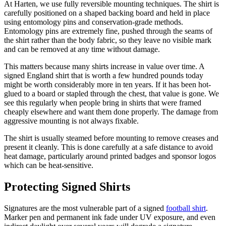
At Harten, we use fully reversible mounting techniques. The shirt is
carefully positioned on a shaped backing board and held in place
using entomology pins and conservation-grade methods.
Entomology pins are extremely fine, pushed through the seams of
the shirt rather than the body fabric, so they leave no visible mark
and can be removed at any time without damage.
This matters because many shirts increase in value over time. A
signed England shirt that is worth a few hundred pounds today
might be worth considerably more in ten years. If it has been hot-
glued to a board or stapled through the chest, that value is gone. We
see this regularly when people bring in shirts that were framed
cheaply elsewhere and want them done properly. The damage from
aggressive mounting is not always fixable.
The shirt is usually steamed before mounting to remove creases and
present it cleanly. This is done carefully at a safe distance to avoid
heat damage, particularly around printed badges and sponsor logos
which can be heat-sensitive.
Protecting Signed Shirts
Signatures are the most vulnerable part of a signed
football shirt
.
Marker pen and permanent ink fade under UV exposure, and even