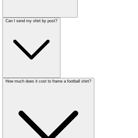
Can I send my shirt by post?
How much does it cost to frame a football shirt?