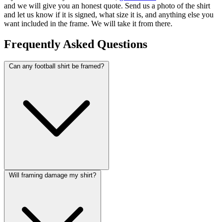
and we will give you an honest quote. Send us a photo of the shirt
and let us know if it is signed, what size it is, and anything else you
want included in the frame. We will take it from there.
Frequently Asked Questions
Can any football shirt be framed?
Will framing damage my shirt?