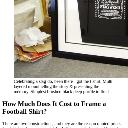
Celebrating a stag-do, been there - got the t-shirt. Multi-
layered mount telling the story & presenting the
memory. Simplest brushed black deep profile to finish.
How Much Does It Cost to Frame a
Football Shirt?
There are two constructions, and they are the reason quoted prices