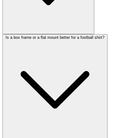
Is a box frame or a flat mount better for a football shirt?