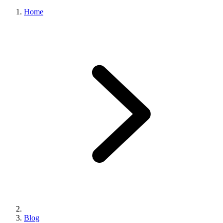
Home
Blog