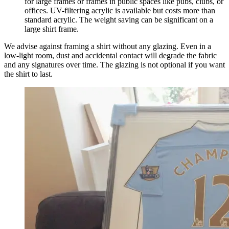
for large frames or frames in public spaces like pubs, clubs, or
offices. UV-filtering acrylic is available but costs more than
standard acrylic. The weight saving can be significant on a
large shirt frame.
We advise against framing a shirt without any glazing. Even in a
low-light room, dust and accidental contact will degrade the fabric
and any signatures over time. The glazing is not optional if you want
the shirt to last.