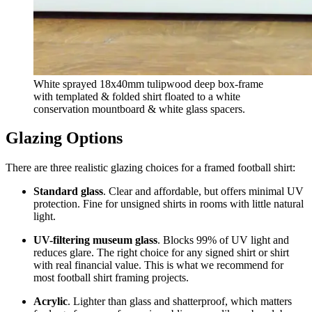
White sprayed 18x40mm tulipwood deep box-frame
with templated & folded shirt floated to a white
conservation mountboard & white glass spacers.
Glazing Options
There are three realistic glazing choices for a framed football shirt:
Standard glass
. Clear and affordable, but offers minimal UV
protection. Fine for unsigned shirts in rooms with little natural
light.
UV-filtering museum glass
. Blocks 99% of UV light and
reduces glare. The right choice for any signed shirt or shirt
with real financial value. This is what we recommend for
most football shirt framing projects.
Acrylic
. Lighter than glass and shatterproof, which matters