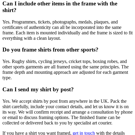
Can I include other items in the frame with the
shirt?
Yes. Programmes, tickets, photographs, medals, plaques, and
certificates of authenticity can all be incorporated into the same
frame. Each item is mounted individually and the frame is sized to fit
everything with a clean layout.
Do you frame shirts from other sports?
Yes. Rugby shirts, cycling jerseys, cricket tops, boxing robes, and
other sports garments are all framed using the same principles. The
frame depth and mounting approach are adjusted for each garment
type.
Can I send my shirt by post?
Yes. We accept shirts by post from anywhere in the UK. Pack the
shirt carefully, include your contact details, and let us know it is on
its way. We will confirm receipt and arrange a consultation by phone
or email to discuss framing options. The finished frame can be
collected or delivered back to you by specialist art courier.
If you have a shirt you want framed,
get in touch
with the details