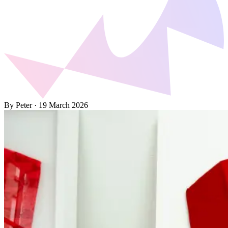
By Peter
·
19 March 2026