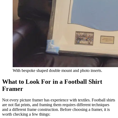
With bespoke shaped double mount and photo inserts.
What to Look For in a Football Shirt
Framer
Not every picture framer has experience with textiles. Football shirts
are not flat prints, and framing them requires different techniques
and a different frame construction. Before choosing a framer, it is
worth checking a few things: