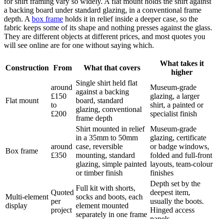
for shirt framing vary so widely. A flat mount holds the shirt against
a backing board under standard glazing, in a conventional frame
depth. A
box frame
holds it in relief inside a deeper case, so the
fabric keeps some of its shape and nothing presses against the glass.
They are different objects at different prices, and most quotes you
will see online are for one without saying which.
What takes it
Construction
From
What that covers
higher
Single shirt held flat
around
Museum-grade
against a backing
£150
glazing, a larger
Flat mount
board, standard
to
shirt, a painted or
glazing, conventional
£200
specialist finish
frame depth
Shirt mounted in relief
Museum-grade
in a 35mm to 50mm
glazing, certificate
around
case, reversible
or badge windows,
Box frame
£350
mounting, standard
folded and full-front
glazing, simple painted
layouts, team-colour
or timber finish
finishes
Depth set by the
Full kit with shorts,
Quoted
deepest item,
Multi-element
socks and boots, each
per
usually the boots.
display
element mounted
project
Hinged access
separately in one frame
panels