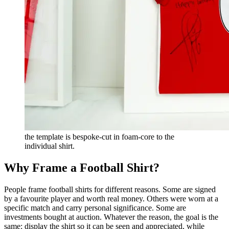
the template is bespoke-cut in foam-core to the
individual shirt.
Why Frame a Football Shirt?
People frame football shirts for different reasons. Some are signed
by a favourite player and worth real money. Others were worn at a
specific match and carry personal significance. Some are
investments bought at auction. Whatever the reason, the goal is the
same: display the shirt so it can be seen and appreciated, while