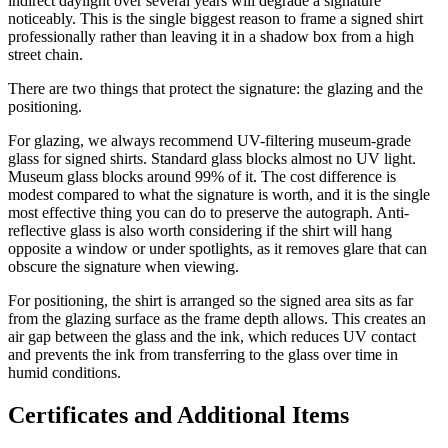
indirect daylight over several years will degrade a signature
noticeably. This is the single biggest reason to frame a signed shirt
professionally rather than leaving it in a shadow box from a high
street chain.
There are two things that protect the signature: the glazing and the
positioning.
For glazing, we always recommend UV-filtering museum-grade
glass for signed shirts. Standard glass blocks almost no UV light.
Museum glass blocks around 99% of it. The cost difference is
modest compared to what the signature is worth, and it is the single
most effective thing you can do to preserve the autograph. Anti-
reflective glass is also worth considering if the shirt will hang
opposite a window or under spotlights, as it removes glare that can
obscure the signature when viewing.
For positioning, the shirt is arranged so the signed area sits as far
from the glazing surface as the frame depth allows. This creates an
air gap between the glass and the ink, which reduces UV contact
and prevents the ink from transferring to the glass over time in
humid conditions.
Certificates and Additional Items