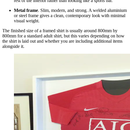
rest of the interior rather than looking like a sports bar.
Metal frame
. Slim, modern, and strong. A welded aluminium
or steel frame gives a clean, contemporary look with minimal
visual weight.
The finished size of a framed shirt is usually around 800mm by
800mm for a standard adult shirt, but this varies depending on how
the shirt is laid out and whether you are including additional items
alongside it.