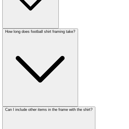
How long does football shirt framing take?
Can I include other items in the frame with the shirt?