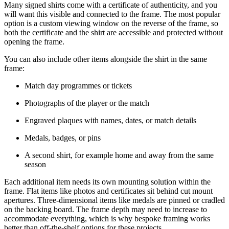
Many signed shirts come with a certificate of authenticity, and you
will want this visible and connected to the frame. The most popular
option is a custom viewing window on the reverse of the frame, so
both the certificate and the shirt are accessible and protected without
opening the frame.
You can also include other items alongside the shirt in the same
frame:
Match day programmes or tickets
Photographs of the player or the match
Engraved plaques with names, dates, or match details
Medals, badges, or pins
A second shirt, for example home and away from the same
season
Each additional item needs its own mounting solution within the
frame. Flat items like photos and certificates sit behind cut mount
apertures. Three-dimensional items like medals are pinned or cradled
on the backing board. The frame depth may need to increase to
accommodate everything, which is why bespoke framing works
better than off-the-shelf options for these projects.