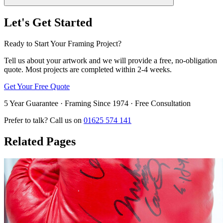
Let's Get Started
Ready to Start Your Framing Project?
Tell us about your artwork and we will provide a free, no-obligation
quote. Most projects are completed within 2-4 weeks.
Get Your Free Quote
5 Year Guarantee · Framing Since 1974 · Free Consultation
Prefer to talk? Call us on
01625 574 141
Related Pages