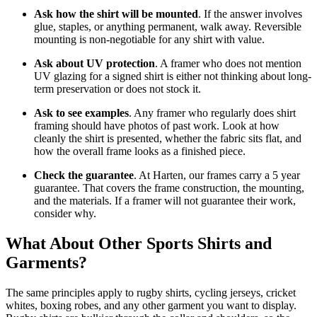
Ask how the shirt will be mounted
. If the answer involves
glue, staples, or anything permanent, walk away. Reversible
mounting is non-negotiable for any shirt with value.
Ask about UV protection
. A framer who does not mention
UV glazing for a signed shirt is either not thinking about long-
term preservation or does not stock it.
Ask to see examples
. Any framer who regularly does shirt
framing should have photos of past work. Look at how
cleanly the shirt is presented, whether the fabric sits flat, and
how the overall frame looks as a finished piece.
Check the guarantee
. At Harten, our frames carry a 5 year
guarantee. That covers the frame construction, the mounting,
and the materials. If a framer will not guarantee their work,
consider why.
What About Other Sports Shirts and
Garments?
The same principles apply to rugby shirts, cycling jerseys, cricket
whites, boxing robes, and any other garment you want to display.