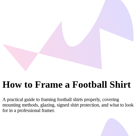
How to Frame a Football Shirt
A practical guide to framing football shirts properly, covering
mounting methods, glazing, signed shirt protection, and what to look
for in a professional framer.