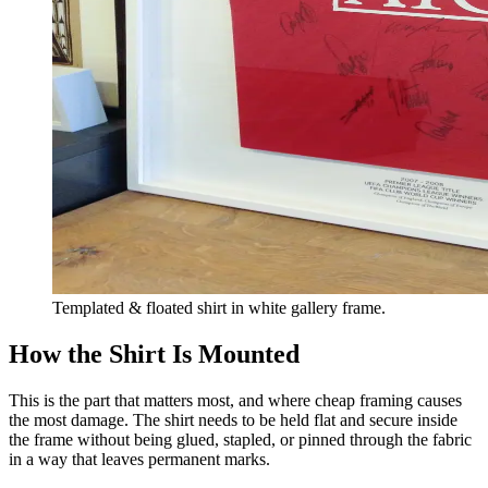
Templated & floated shirt in white gallery frame.
How the Shirt Is Mounted
This is the part that matters most, and where cheap framing causes
the most damage. The shirt needs to be held flat and secure inside
the frame without being glued, stapled, or pinned through the fabric
in a way that leaves permanent marks.